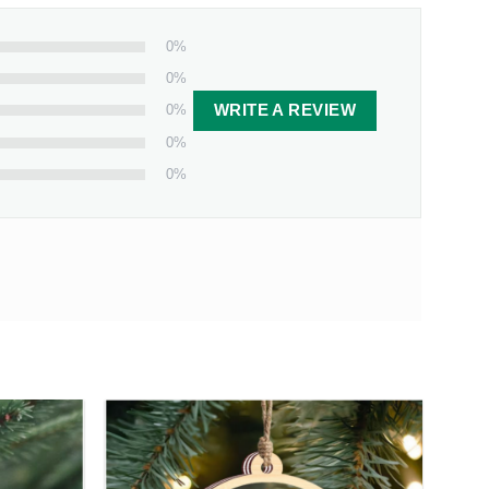
0%
0%
0%
WRITE A REVIEW
0%
0%