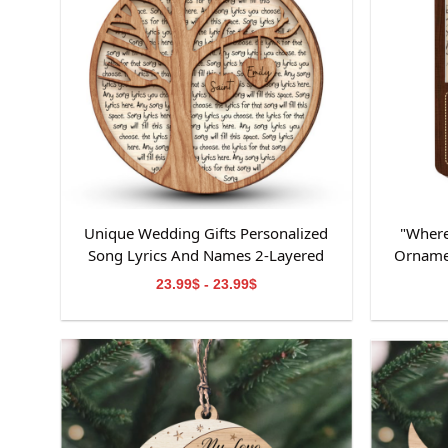
Unique Wedding Gifts Personalized
"Where
Song Lyrics And Names 2-Layered
Orname
Wooden Ornament
Ornamen
23.99$ - 23.99$
Ornamen