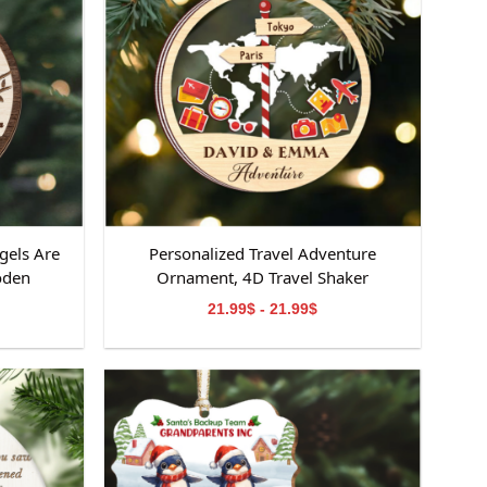
gels Are
Personalized Travel Adventure
oden
Ornament, 4D Travel Shaker
ooden
Ornament, Custom Destination
21.99$ - 21.99$
emorial
Keepsake, Christmas Gift for Travelers,
orial
Gift for Travelers
om,