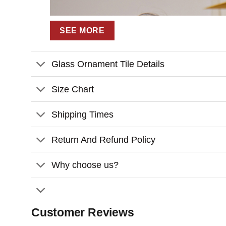
SEE MORE
Glass Ornament Tile Details
Size Chart
Shipping Times
Return And Refund Policy
Why choose us?
Customer Reviews