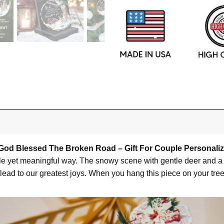
God Blessed The Broken Road – Gift For Couple Personali
mple yet meaningful way. The snowy scene with gentle deer and a 
ead to our greatest joys. When you hang this piece on your tree e