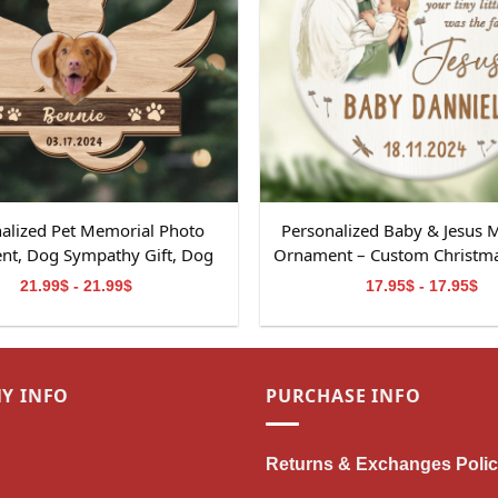
alized Pet Memorial Photo
Personalized Baby & Jesus 
t, Dog Sympathy Gift, Dog
Ornament – Custom Christmas
al Ornament Gift, Pet Loss
Baby Loss
21.99$ - 21.99$
17.95$ - 17.95$
, Dog Memorial 2-Layered
Wooden Ornament
Y INFO
PURCHASE INFO
Returns & Exchanges Poli