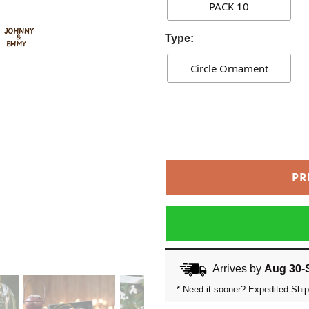
PACK 10
Type:
Circle Ornament
PR
Arrives by
Aug 30-
* Need it sooner? Expedited Ship