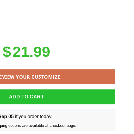
$
21.99
EVIEW YOUR CUSTOMIZE
ADD TO CART
Sep 05
if you order today.
ping options are available at checkout page.