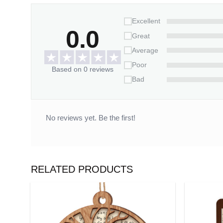
Excellent
0.0
Great
Average
Poor
Based on 0 reviews
Bad
No reviews yet. Be the first!
RELATED PRODUCTS