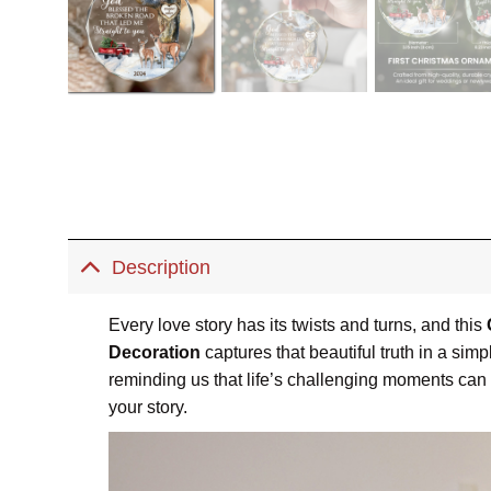
Description
Every love story has its twists and turns, and this
Decoration
captures that beautiful truth in a si
reminding us that life’s challenging moments can l
your story.