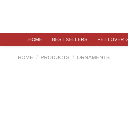
Skip
to
content
HOME
BEST SELLERS
PET LOVER 
HOME
/
PRODUCTS
/
ORNAMENTS