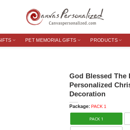
GIFTS
PET MEMORIAL GIFTS
PRODUCTS
God Blessed The 
Personalized Chr
Decoration
Package:
PACK 1
PACK 1