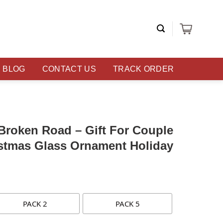
BLOG
CONTACT US
TRACK ORDER
Broken Road – Gift For Couple
istmas Glass Ornament Holiday
PACK 2
PACK 5