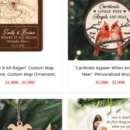
 It All Began" Custom Map
"Cardinals Appear When An
nt, Custom Map Ornament,
Near" Personalized Wo
ts for Couple, Engagement
Ornament, Memorial W
21.99$ - 21.99$
21.99$ - 21.99$
t, Personalized Engagement
Ornament, Personalized M
Gift for Couple
Wooden Ornament, Mem
Ornament for Dad&M
Grandpa&Grandma