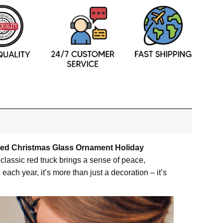
zed Christmas Glass Ornament Holiday
classic red truck brings a sense of peace,
ach year, it’s more than just a decoration – it’s