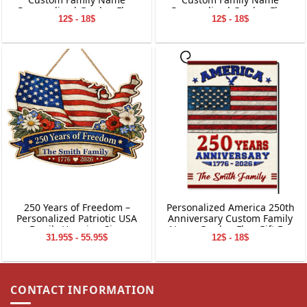
Personalized Garden Flag
Personalized Garden Flag
12$ - 18$
12$ - 18$
Gift For Independence Day
Gift For Independence Day
250 Years of Freedom –
Personalized America 250th
Personalized Patriotic USA
Anniversary Custom Family
Family Hanging Sign
Name Garden Flag Gift For
31.95$ - 55.95$
12$ - 18$
Independence Day
CONTACT INFORMATION