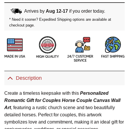
Arrives by
Aug 12-17
if you order today.
* Need it sooner? Expedited Shipping options are available at
checkout page.
Description
Create a timeless keepsake with this
Personalized
Romantic Gift for Couples Horse Couple Canvas Wall
Art
, featuring a rustic church scene and two beautifully
detailed horses. Perfect for couples, this artwork
symbolizes love and commitment, making it an ideal gift for