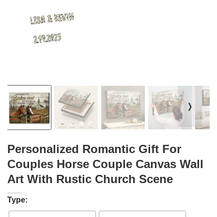
❭
Personalized Romantic Gift For
Couples Horse Couple Canvas Wall
Art With Rustic Church Scene
Type: