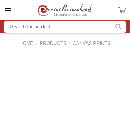
Skip
to
content
HOME
/
PRODUCTS
/
CANVAS PRINTS