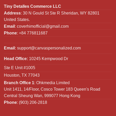
Tiny Detalles Commerce LLC
Address
: 30 N Gould St Ste R Sheridan, WY 82801
United States.
Email
:
coverhimofficial@gmail.com
Phone
: +84 776811687
Email:
support@canvaspersonalized.com
Head Office:
10245 Kempwood Dr
Ste E Unit #1005
Houston, TX 77043
Branch Office 1
: Ohkmedia Limited
Unit 1411, 14/Floor, Cosco Tower 183 Queen's Road
Central Sheung Wan, 999077 Hong Kong
Phone
: (903) 206-2818