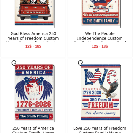
God Bless America 250
We The People
Years of Freedom Custom
Independence Custom
Name Personalized Garden
Family Name Personalized
12$ - 18$
12$ - 18$
Flag Gift For Dog Lover
Garden Flag Gift For
Independence Day
250 Years of America
Love 250 Years of Freedom
Custom Family Name
Custom Family Name