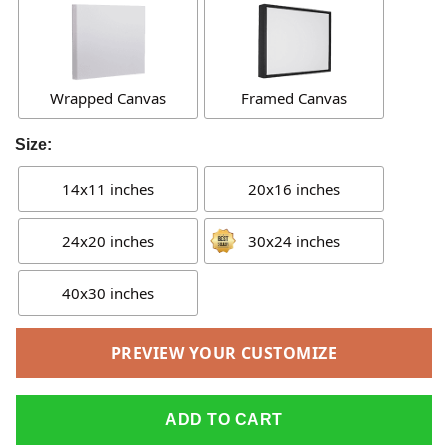
Wrapped Canvas
Framed Canvas
Size:
14x11 inches
20x16 inches
24x20 inches
30x24 inches
40x30 inches
PREVIEW YOUR CUSTOMIZE
ADD TO CART