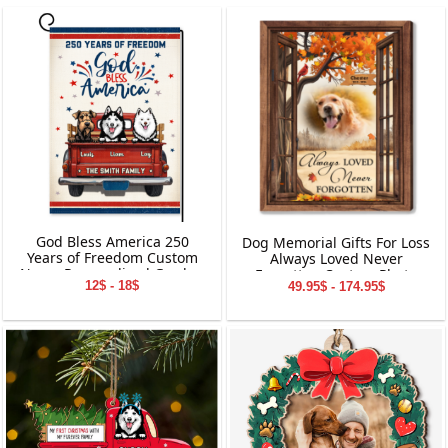
God Bless America 250
Dog Memorial Gifts For Loss
Years of Freedom Custom
Always Loved Never
Name Personalized Garden
Forgotten Custom Photo
12$ - 18$
49.95$ - 174.95$
Flag Gift For Dog Lover
Personalized Canvas Print
Wall Art