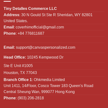
Tiny Detalles Commerce LLC
Address
: 30 N Gould St Ste R Sheridan, WY 82801
United States.
Email
:
coverhimofficial@gmail.com
Phone
: +84 776811687
Email:
support@canvaspersonalized.com
Head Office:
10245 Kempwood Dr
Ste E Unit #1005
Houston, TX 77043
Branch Office 1
: Ohkmedia Limited
Unit 1411, 14/Floor, Cosco Tower 183 Queen's Road
Central Sheung Wan, 999077 Hong Kong
Phone
: (903) 206-2818