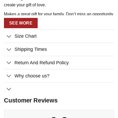
create your gift of love.
Makes a great gift for your family. Don’t miss an opportunity
to tell them that you love them!
SEE MORE
Size Chart
Shipping Times
Return And Refund Policy
Why choose us?
Customer Reviews