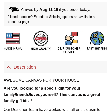
Arrives by
Aug 11-16
if you order today.
* Need it sooner? Expedited Shipping options are available at
checkout page.
Description
AWESOME CANVAS FOR YOUR HOUSE!
Are you looking for a special gift for your
family/friends/lover/yourself? This canvas is a great
family gift idea!
Our Designer Team have worked with all enthusiasm to