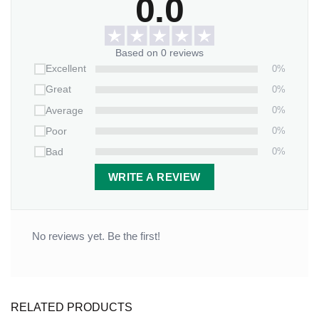
0.0
Based on 0 reviews
0%
Excellent
0%
Great
0%
Average
0%
Poor
0%
Bad
WRITE A REVIEW
No reviews yet. Be the first!
RELATED PRODUCTS