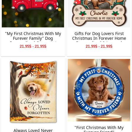
"My First Christmas With My
Gifts For Dog Lovers First
Furever Family" Dog
Christmas In Forever Home
Personalized Ornament
Personalized 2-Layered
21.95$ - 21.95$
21.99$ - 21.99$
Gifts for Dog Owners
Wooden Ornament
Christmas Gifts
"First Christmas With My
Always Loved Never