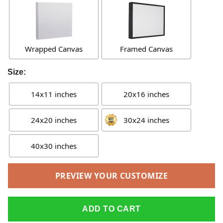
Wrapped Canvas
Framed Canvas
Size:
14x11 inches
20x16 inches
24x20 inches
30x24 inches
40x30 inches
PREVIEW YOUR CUSTOMIZE
ADD TO CART