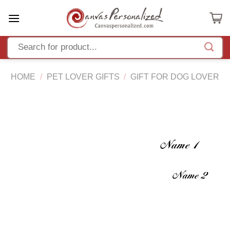
Skip
to
content
HOME
/
PET LOVER GIFTS
/
GIFT FOR DOG LOVER