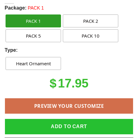
Package:
PACK 1
PACK 1
PACK 2
PACK 5
PACK 10
Type:
Heart Ornament
Original
Current
$
17.95
price
price
was:
is:
PREVIEW YOUR CUSTOMIZE
$21.95.
$17.95.
ADD TO CART