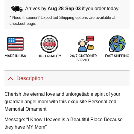
Arrives by
Aug 28-Sep 03
if you order today.
* Need it sooner? Expedited Shipping options are available at
checkout page.
Description
Cherish the eternal love and unforgettable spirit of your
guardian angel mom with this exquisite Personalized
Memorial Ornament!
Message: “I Know Heaven is a Beautiful Place Because
they have MY Mom”