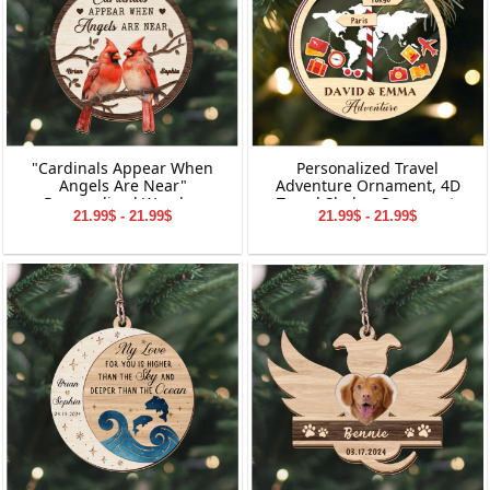
"Cardinals Appear When
Personalized Travel
Angels Are Near"
Adventure Ornament, 4D
Personalized Wooden
Travel Shaker Ornament,
21.99$ - 21.99$
21.99$ - 21.99$
Ornament, Memorial
Custom Destination
Wooden Ornament,
Keepsake, Christmas Gift for
Personalized Memorial
Travelers, Gift for Travelers
Wooden Ornament,
Memorial Ornament for
Dad&Mom,
Grandpa&Grandma