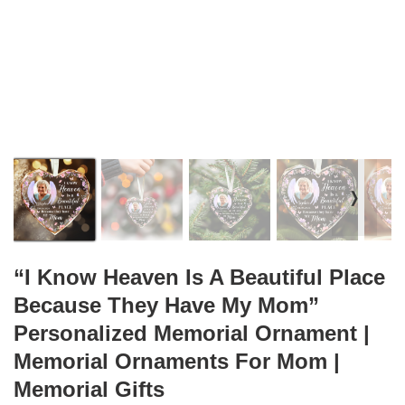
❭
“I Know Heaven Is A Beautiful Place
Because They Have My Mom”
Personalized Memorial Ornament |
Memorial Ornaments For Mom |
Memorial Gifts