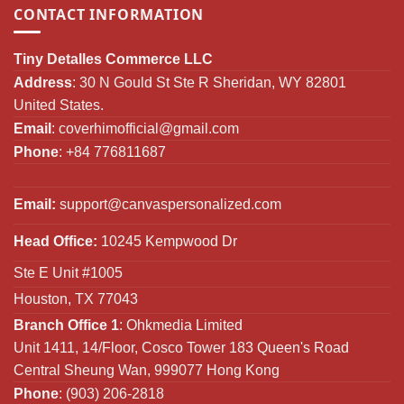
CONTACT INFORMATION
Tiny Detalles Commerce LLC
Address
: 30 N Gould St Ste R Sheridan, WY 82801
United States.
Email
:
coverhimofficial@gmail.com
Phone
: +84 776811687
Email:
support@canvaspersonalized.com
Head Office:
10245 Kempwood Dr
Ste E Unit #1005
Houston, TX 77043
Branch Office 1
: Ohkmedia Limited
Unit 1411, 14/Floor, Cosco Tower 183 Queen's Road
Central Sheung Wan, 999077 Hong Kong
Phone
: (903) 206-2818