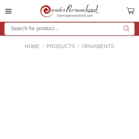
Skip
to
content
HOME
/
PRODUCTS
/
ORNAMENTS