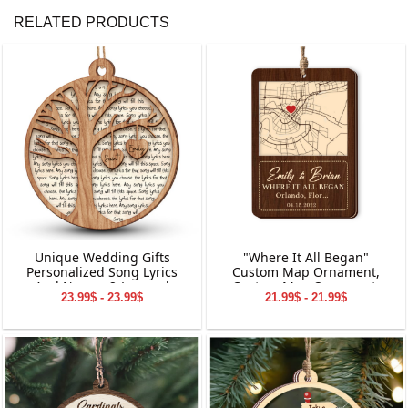
RELATED PRODUCTS
Unique Wedding Gifts
"Where It All Began"
Personalized Song Lyrics
Custom Map Ornament,
And Names 2-Layered
Custom Map Ornament,
23.99$ - 23.99$
21.99$ - 21.99$
Wooden Ornament
Ornaments for Couple,
Engagement Ornament,
Personalized Engagement
Gift for Couple