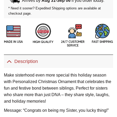
Arrives by
Aug 31-Sep 06
if you order today.
* Need it sooner? Expedited Shipping options are available at
checkout page.
Description
Make sisterhood even more special this holiday season
with Personalized Christmas Ornament that celebrates the
fun and festive bond between siblings. Perfect for sisters
who share more than just DNA – they share style, laughs,
and holiday memories!
Message: “Congrats on being my Sister, you lucky thing!”