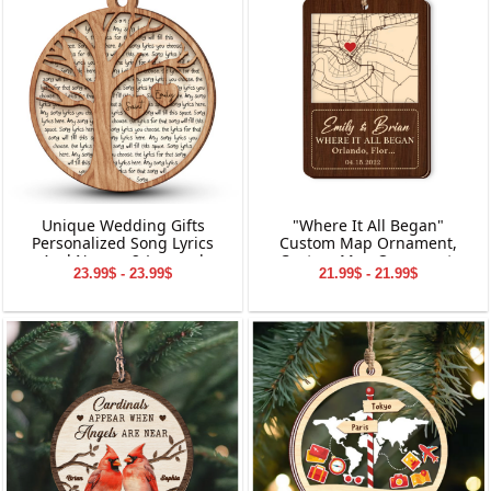
Unique Wedding Gifts
"Where It All Began"
Personalized Song Lyrics
Custom Map Ornament,
And Names 2-Layered
Custom Map Ornament,
23.99$ - 23.99$
21.99$ - 21.99$
Wooden Ornament
Ornaments for Couple,
Engagement Ornament,
Personalized Engagement
Gift for Couple