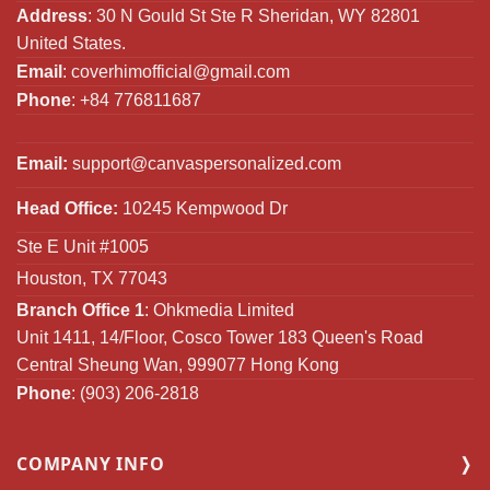
Address
: 30 N Gould St Ste R Sheridan, WY 82801
United States.
Email
:
coverhimofficial@gmail.com
Phone
: +84 776811687
Email:
support@canvaspersonalized.com
Head Office:
10245 Kempwood Dr
Ste E Unit #1005
Houston, TX 77043
Branch Office 1
: Ohkmedia Limited
Unit 1411, 14/Floor, Cosco Tower 183 Queen's Road
Central Sheung Wan, 999077 Hong Kong
Phone
: (903) 206-2818
COMPANY INFO