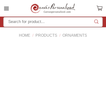
Skip
to
content
HOME
/
PRODUCTS
/
ORNAMENTS