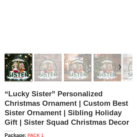
❭
“Lucky Sister” Personalized
Christmas Ornament | Custom Best
Sister Ornament | Sibling Holiday
Gift | Sister Squad Christmas Decor
Package:
PACK 1