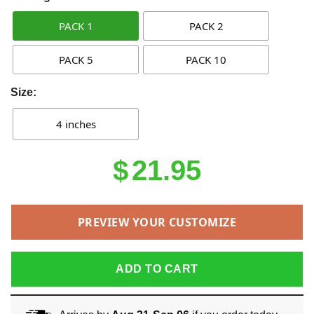
PACK 1
PACK 2
PACK 5
PACK 10
Size:
4 inches
$
21.95
PREVIEW YOUR CUSTOMIZE
ADD TO CART