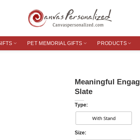
GIFTS
PET MEMORIAL GIFTS
PRODUCTS
Meaningful Engag
Slate
Type:
With Stand
Size: