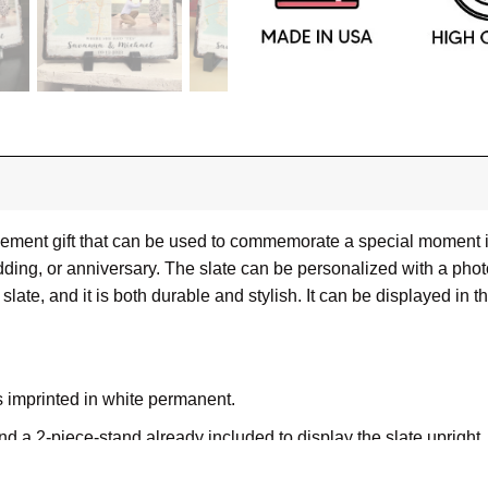
ment gift that can be used to commemorate a special moment in th
ng, or anniversary. The slate can be personalized with a photo
slate, and it is both durable and stylish. It can be displayed in t
s imprinted in white permanent.
nd a 2-piece-stand already included to display the slate upright