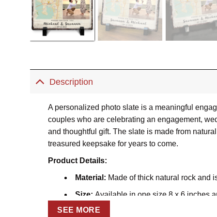
Description
A personalized photo slate is a meaningful engage
couples who are celebrating an engagement, weddi
and thoughtful gift. The slate is made from natural 
treasured keepsake for years to come.
Product Details:
Material:
Made of thick natural rock and i
Size:
Available in one size 8 x 6 inches a
SEE MORE
Thickness:
0.2 inches (0.5 cm).