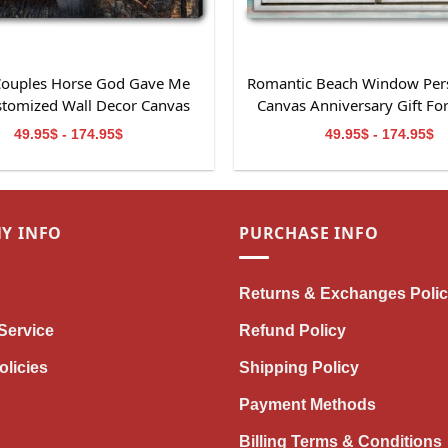
 Couples Horse God Gave Me
Romantic Beach Window Per
stomized Wall Decor Canvas
Canvas Anniversary Gift Fo
Print
49.95$ - 174.95$
49.95$ - 174.95$
Y INFO
PURCHASE INFO
Returns & Exchanges Poli
Service
Refund Policy
olicies
Shipping Policy
Payment Methods
Billing Terms & Conditions