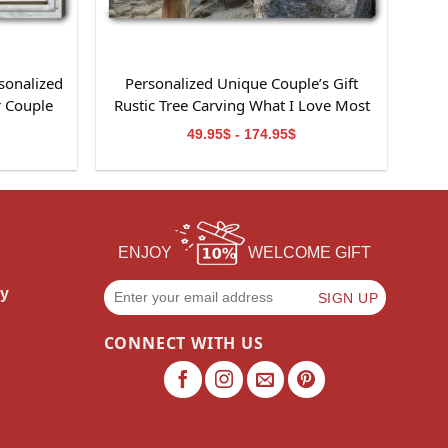
sonalized
Personalized Unique Couple’s Gift
r Couple
Rustic Tree Carving What I Love Most
Canvas Wall Art
49.95$ - 174.95$
ENJOY
WELCOME GIFT
cy
CONNECT WITH US