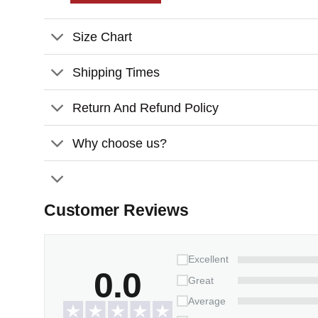
Features:
Size Chart
Weather/UV resistant vinyl.
It inserts easily into grassy yards or thick s
Shipping Times
Packaging:
1 stone x 2-piece-stand
Return And Refund Policy
Why choose us?
Customer Reviews
Excellent
0.0
Great
Average