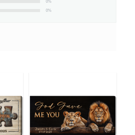
0%
0%