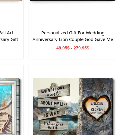
all Art
Personalized Gift For Wedding
sary Gift
Anniversary Lion Couple God Gave Me
You Canvas Wall Art
49.95$ - 279.95$