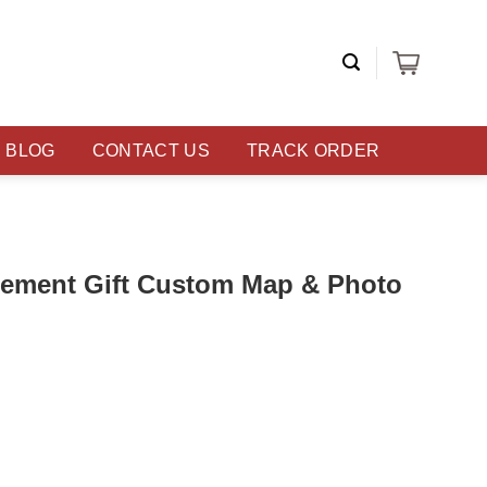
BLOG
CONTACT US
TRACK ORDER
ement Gift Custom Map & Photo