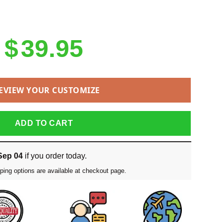
$
39.95
EVIEW YOUR CUSTOMIZE
ADD TO CART
Sep 04
if you order today.
ping options are available at checkout page.