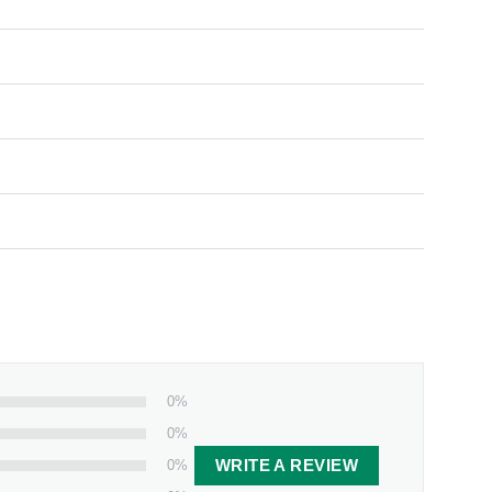
0%
0%
0%
WRITE A REVIEW