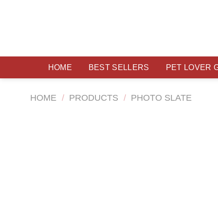
Skip
to
content
HOME
BEST SELLERS
PET LOVER 
HOME
/
PRODUCTS
/
PHOTO SLATE