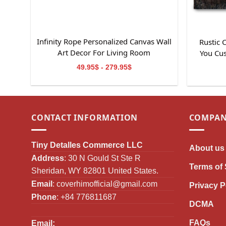
Infinity Rope Personalized Canvas Wall
Rustic
Art Decor For Living Room
You Cu
49.95$ - 279.95$
CONTACT INFORMATION
COMPAN
Tiny Detalles Commerce LLC
About us
Address
: 30 N Gould St Ste R
Terms of 
Sheridan, WY 82801 United States.
Email
:
coverhimofficial@gmail.com
Privacy P
Phone
: +84 776811687
DCMA
FAQs
Email: