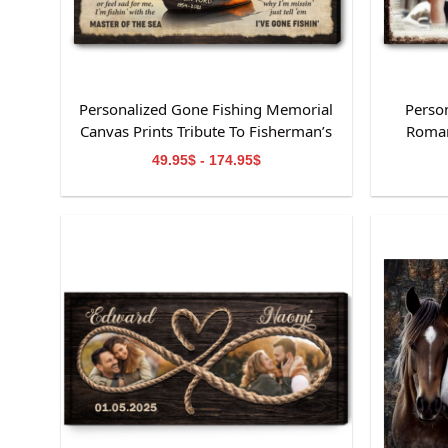
Personalized Gone Fishing Memorial
Perso
Canvas Prints Tribute To Fisherman’s
Roman
Life
49.95$ - 174.95$