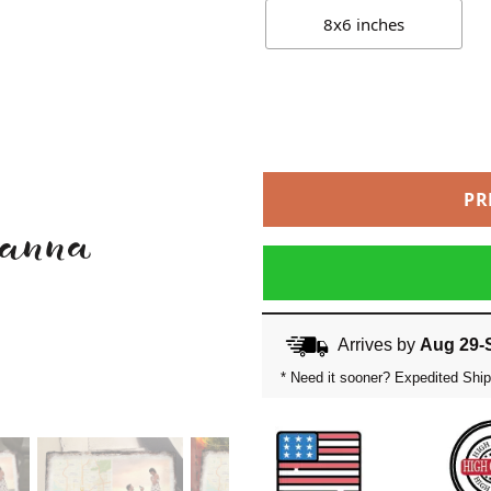
8x6 inches
PR
Arrives by
Aug 29-
* Need it sooner? Expedited Ship