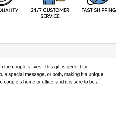
e couple’s lives. This gift is perfect for
, a special message, or both, making it a unique
he couple’s home or office, and it is sure to be a