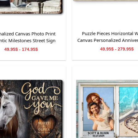
Puzzle Pieces Horizontal W
nalized Canvas Photo Print
Canvas Personalized Anniver
tic Milestones Street Sign
49.95$ - 279.95$
49.95$ - 174.95$