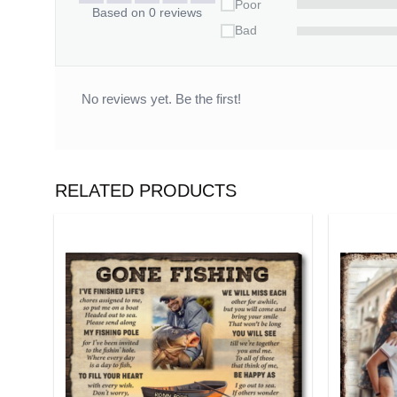
Poor
Based on 0 reviews
Bad
No reviews yet. Be the first!
RELATED PRODUCTS