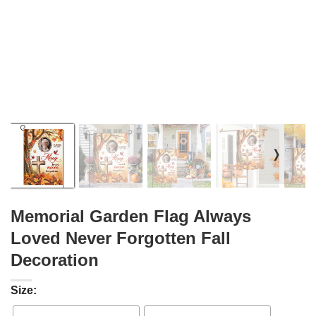
❭
Memorial Garden Flag Always
Loved Never Forgotten Fall
Decoration
Size: