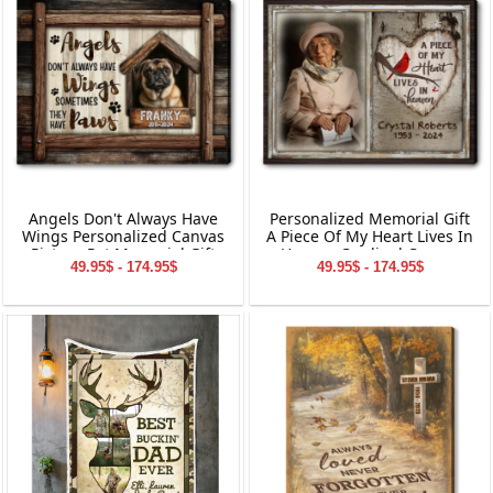
Angels Don't Always Have
Personalized Memorial Gift
Wings Personalized Canvas
A Piece Of My Heart Lives In
Picture Pet Memorial Gift
Heaven Cardinal Canvas
49.95$ - 174.95$
49.95$ - 174.95$
Wall Art