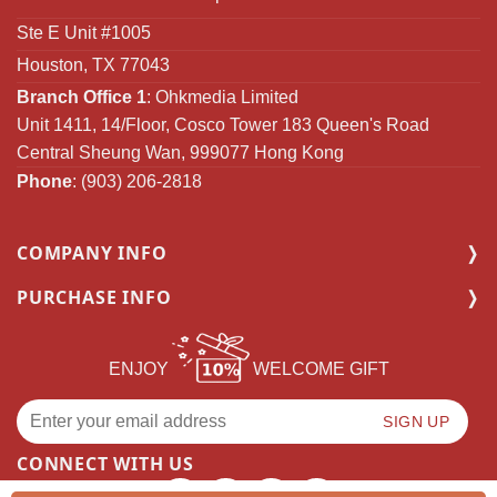
Ste E Unit #1005
Houston, TX 77043
Branch Office 1
: Ohkmedia Limited
Unit 1411, 14/Floor, Cosco Tower 183 Queen's Road
Central Sheung Wan, 999077 Hong Kong
Phone
: (903) 206-2818
COMPANY INFO
PURCHASE INFO
ENJOY
WELCOME GIFT
CONNECT WITH US