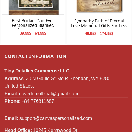
Best Buckin’ Dad Ever
Sympathy Path of Eternal
Personalized Blanket,
Love Memorial Gifts For Loss
Father’s Day Gifts For
of Loved One Personalized
39.99$ - 64.99$
49.95$ - 174.95$
Hunting Dads, Deer Hunting
Canvas Print Wall Art
Dad Photo Gift
CONTACT INFORMATION
Tiny Detalles Commerce LLC
Address
: 30 N Gould St Ste R Sheridan, WY 82801
United States.
Email
:
coverhimofficial@gmail.com
Phone
: +84 776811687
Email:
support@canvaspersonalized.com
Head Office:
10245 Kempwood Dr