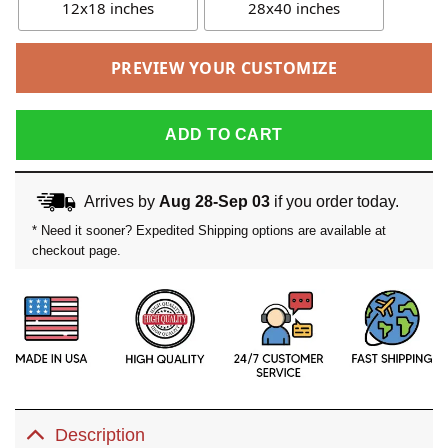
12x18 inches
28x40 inches
PREVIEW YOUR CUSTOMIZE
ADD TO CART
Arrives by
Aug 28-Sep 03
if you order today.
* Need it sooner? Expedited Shipping options are available at
checkout page.
Description