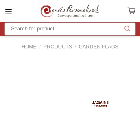
Skip
to
content
HOME
/
PRODUCTS
/
GARDEN FLAGS