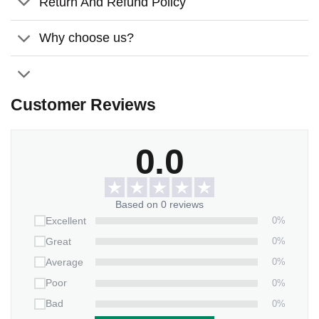
Return And Refund Policy
Perfect for indoor or outdoor use:
Display the flag
proudly in your garden, on your porch, or even inside
Why choose us?
your home.
Meaningful gift:
Thoughtful gift for those grieving the
loss of a loved one.
Customer Reviews
Order your memorial
garden flag
today and create a lasting
memory with your loss of loved one! 🎃
0.0
Please note:
Garden flag pole not included.
Based on 0 reviews
0%
Excellent
0%
Great
0%
Average
0%
Poor
0%
Bad