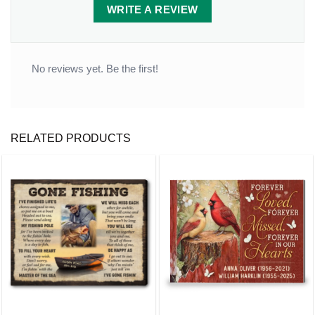
WRITE A REVIEW
No reviews yet. Be the first!
RELATED PRODUCTS