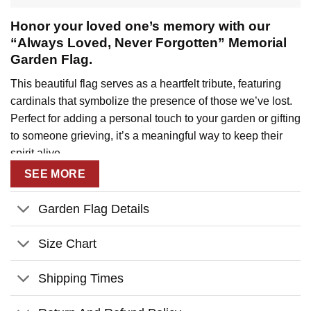
Honor your loved one’s memory with our
“Always Loved, Never Forgotten” Memorial
Garden Flag.
This beautiful flag serves as a heartfelt tribute, featuring
cardinals that symbolize the presence of those we’ve lost.
Perfect for adding a personal touch to your garden or gifting
to someone grieving, it’s a meaningful way to keep their
spirit alive.
SEE MORE
Key Features:
Personalize:
with custom name and year to create a
Garden Flag Details
lasting memorial.
Size Chart
High-quality materials:
Crafted from durable
materials to ensure long-lasting color and vibrancy.
Shipping Times
Durable construction:
Built to withstand the
elements and provide years of enjoyment.