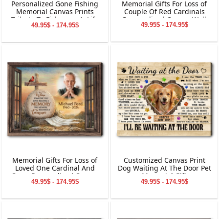
Memorial Gifts For Loss of
Personalized Gone Fishing
Couple Of Red Cardinals
Memorial Canvas Prints
Personalized Canvas Wall
Tribute To Fisherman’s Life
49.95$ - 174.95$
49.95$ - 174.95$
Art
Memorial Gifts For Loss of
Customized Canvas Print
Loved One Cardinal And
Dog Waiting At The Door Pet
Cross Personalized Canvas
Memorial Gift
49.95$ - 174.95$
49.95$ - 174.95$
Wall Art