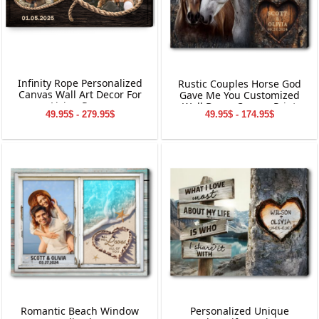
Infinity Rope Personalized
Rustic Couples Horse God
Canvas Wall Art Decor For
Gave Me You Customized
Living Room
Wall Decor Canvas Print
49.95$ - 279.95$
49.95$ - 174.95$
Romantic Beach Window
Personalized Unique