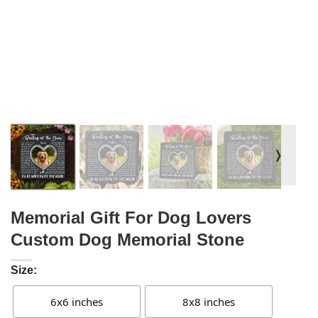
❭
Memorial Gift For Dog Lovers
Custom Dog Memorial Stone
Size:
6x6 inches
8x8 inches