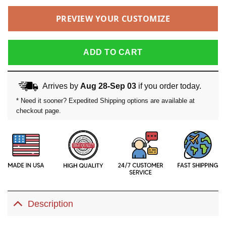
PREVIEW YOUR CUSTOMIZE
ADD TO CART
Arrives by
Aug 28-Sep 03
if you order today.
* Need it sooner? Expedited Shipping options are available at
checkout page.
Description