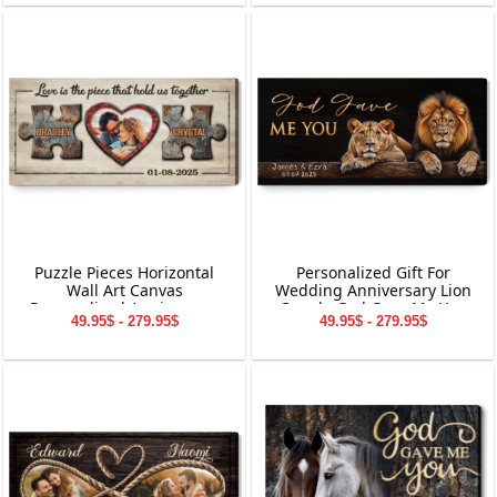
Puzzle Pieces Horizontal
Personalized Gift For
Wall Art Canvas
Wedding Anniversary Lion
Personalized Anniversary
Couple God Gave Me You
49.95$ - 279.95$
49.95$ - 279.95$
Gift
Canvas Wall Art