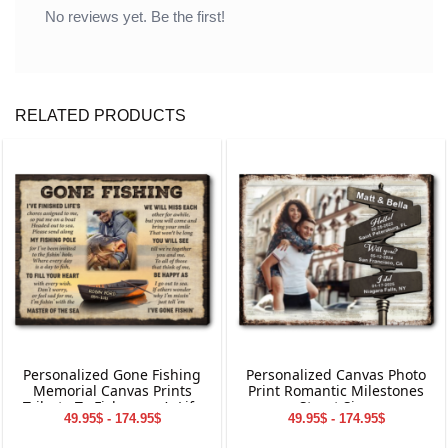
No reviews yet. Be the first!
RELATED PRODUCTS
Personalized Gone Fishing
Personalized Canvas Photo
Memorial Canvas Prints
Print Romantic Milestones
Tribute To Fisherman’s Life
Street Sign
49.95$ - 174.95$
49.95$ - 174.95$