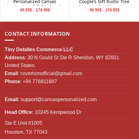
Personalized Canvas
Couple’s Gift Rustic Tree
Anniversary Gift For Couple
Carving What I Love Most
49.95$ - 174.95$
49.95$ - 174.95$
Canvas Wall Art
CONTACT INFORMATION
Tiny Detalles Commerce LLC
Address
: 30 N Gould St Ste R Sheridan, WY 82801
United States.
Email
:
coverhimofficial@gmail.com
Phone
: +84 776811687
Email:
support@canvaspersonalized.com
Head Office:
10245 Kempwood Dr
Ste E Unit #1005
Houston, TX 77043