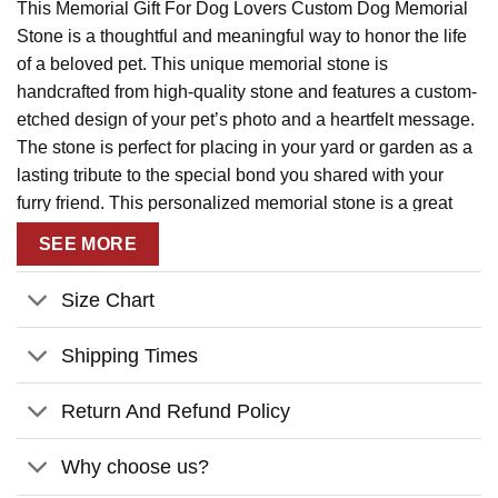
This Memorial Gift For Dog Lovers Custom Dog Memorial
Stone is a thoughtful and meaningful way to honor the life
of a beloved pet. This unique memorial stone is
handcrafted from high-quality stone and features a custom-
etched design of your pet’s photo and a heartfelt message.
The stone is perfect for placing in your yard or garden as a
lasting tribute to the special bond you shared with your
furry friend. This personalized memorial stone is a great
way to remember your pet and keep their memory alive.
SEE MORE
Size Chart
Shipping Times
Return And Refund Policy
Why choose us?