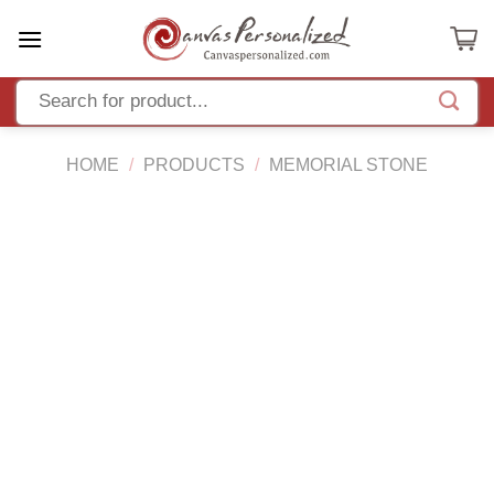
Skip
to
content
HOME
/
PRODUCTS
/
MEMORIAL STONE