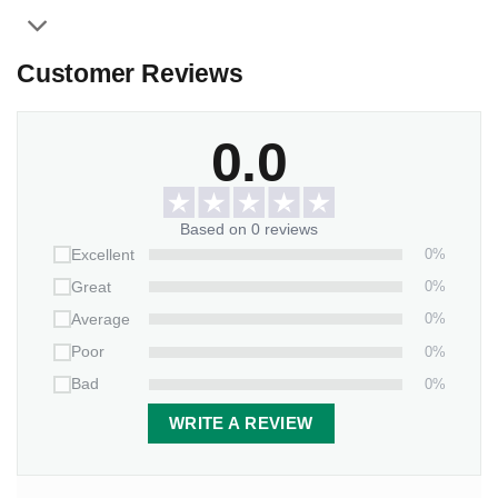
Customer Reviews
0.0
Based on 0 reviews
0%
Excellent
0%
Great
0%
Average
0%
Poor
0%
Bad
WRITE A REVIEW