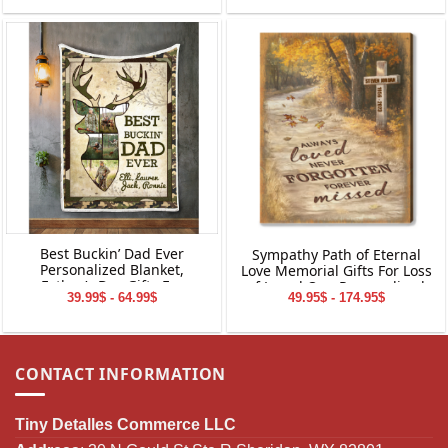
Best Buckin’ Dad Ever
Sympathy Path of Eternal
Personalized Blanket,
Love Memorial Gifts For Loss
Father’s Day Gifts For
of Loved One Personalized
39.99$ - 64.99$
49.95$ - 174.95$
Hunting Dads, Deer Hunting
Canvas Print Wall Art
Dad Photo Gift
CONTACT INFORMATION
Tiny Detalles Commerce LLC