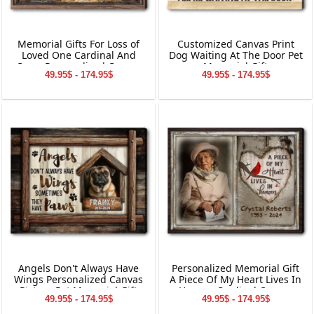
Memorial Gifts For Loss of
Customized Canvas Print
Loved One Cardinal And
Dog Waiting At The Door Pet
Cross Personalized Canvas
Memorial Gift
49.95$ - 174.95$
49.95$ - 174.95$
Wall Art
Angels Don't Always Have
Personalized Memorial Gift
Wings Personalized Canvas
A Piece Of My Heart Lives In
Picture Pet Memorial Gift
Heaven Cardinal Canvas
49.95$ - 174.95$
49.95$ - 174.95$
Wall Art