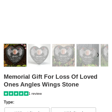
❭
Memorial Gift For Loss Of Loved
Ones Angles Wings Stone
1 review
Type: