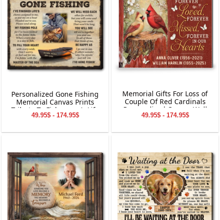
Memorial Gifts For Loss of
Personalized Gone Fishing
Couple Of Red Cardinals
Memorial Canvas Prints
Personalized Canvas Wall
Tribute To Fisherman’s Life
49.95$ - 174.95$
49.95$ - 174.95$
Art