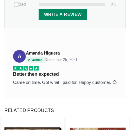
Thickness:
0.2 inches (0.5 cm).
0%
Bad
Features:
WRITE A REVIEW
Weather/UV resistant vinyl.
It inserts easily into grassy yards or thick soil.
Packaging:
1 stone x 2-piece-stand
Amanda Higuera
A
December 25, 2021
✔ Verified
Better then expected
Came on time. Got what I paid for. Happy customer. 😊
RELATED PRODUCTS