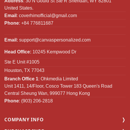
Address
: 30 N Gould St Ste R Sheridan, WY 82801
United States.
Email
:
coverhimofficial@gmail.com
Phone
: +84 776811687
Email:
support@canvaspersonalized.com
Head Office:
10245 Kempwood Dr
Ste E Unit #1005
Houston, TX 77043
Branch Office 1
: Ohkmedia Limited
Unit 1411, 14/Floor, Cosco Tower 183 Queen's Road
Central Sheung Wan, 999077 Hong Kong
Phone
: (903) 206-2818
COMPANY INFO