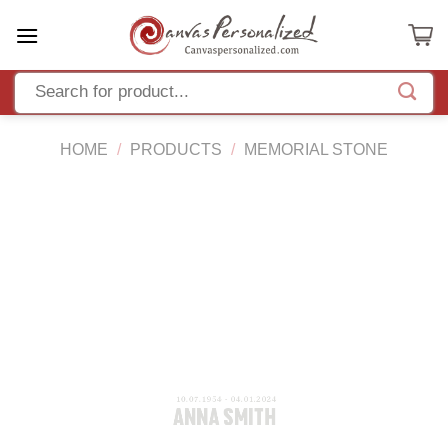
Skip
to
content
HOME
/
PRODUCTS
/
MEMORIAL STONE