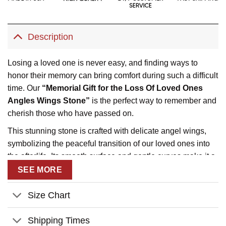
Description
Losing a loved one is never easy, and finding ways to
honor their memory can bring comfort during such a difficult
time. Our
“Memorial Gift for the Loss Of Loved Ones
Angles Wings Stone”
is the perfect way to remember and
cherish those who have passed on.
This stunning stone is crafted with delicate angel wings,
symbolizing the peaceful transition of our loved ones into
the afterlife. Its smooth surface and gentle curves make it a
beautiful addition to any memorial space, whether it be a
SEE MORE
garden, a shelf, or a special place in the home.
Size Chart
Not only does this stone serve as a touching tribute, but it
also provides a sense of peace and comfort. Its presence
Shipping Times
can serve as a reminder that our loved ones are always