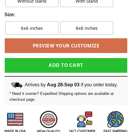
Without Stand
With Stand
Size:
6x6 inches
8x8 inches
PREVIEW YOUR CUSTOMIZE
ADD TO CART
Arrives by
Aug 28-Sep 03
if you order today.
* Need it sooner? Expedited Shipping options are available at
checkout page.