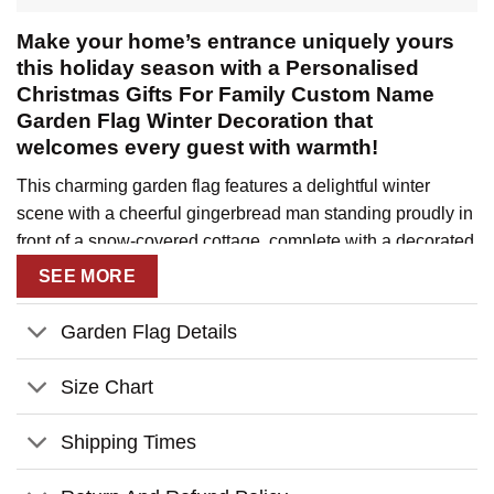
Make your home’s entrance uniquely yours
this holiday season with a Personalised
Christmas Gifts For Family Custom Name
Garden Flag Winter Decoration that
welcomes every guest with warmth!
This charming garden flag features a delightful winter
scene with a cheerful gingerbread man standing proudly in
front of a snow-covered cottage, complete with a decorated
Christmas tree and your family’s personal welcome
SEE MORE
message. The vintage-inspired design creates a cozy,
nostalgic feel that perfectly captures the spirit of family
Garden Flag Details
Christmas celebrations.
Size Chart
Key Features:
Fully customizable with your family name at the top,
Shipping Times
individual family members’ names at the bottom, and
choice of holiday character (gingerbread man, snowman,