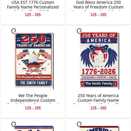
USA EST 1776 Custom
God Bless America 250
Family Name Personalized
Years of Freedom Custom
Garden Flag Gift For
Name Personalized Garden
12$ - 18$
12$ - 18$
Independence Day
Flag Gift For Dog Lover
We The People
250 Years of America
Independence Custom
Custom Family Name
Family Name Personalized
Personalized Garden Flag
12$ - 18$
12$ - 18$
Garden Flag Gift For
Gift For Independence Day
Independence Day