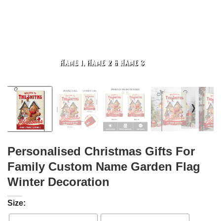
❭
Personalised Christmas Gifts For
Family Custom Name Garden Flag
Winter Decoration
Size: