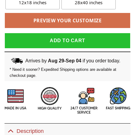
12x18 inches
28x40 inches
PREVIEW YOUR CUSTOMIZE
ADD TO CART
Arrives by
Aug 29-Sep 04
if you order today.
* Need it sooner? Expedited Shipping options are available at
checkout page.
Description