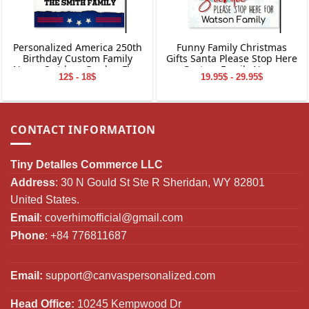
Personalized America 250th
Funny Family Christmas
Birthday Custom Family
Gifts Santa Please Stop Here
Name Outdoor Garden Flag
Custom Family Name
12$ - 18$
19.95$ - 29.95$
Decor Gifts
Personalized Garden Flag
CONTACT INFORMATION
Tiny Detalles Commerce LLC
Address
: 30 N Gould St Ste R Sheridan, WY 82801
United States.
Email
:
coverhimofficial@gmail.com
Phone
: +84 776811687
Email:
support@canvaspersonalized.com
Head Office:
10245 Kempwood Dr