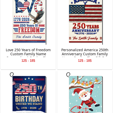
Love 250 Years of Freedom
Personalized America 250th
Custom Family Name
Anniversary Custom Family
Personalized Garden Flag
Name Garden Flag Gift For
12$ - 18$
12$ - 18$
Gift For Independence Day
Independence Day