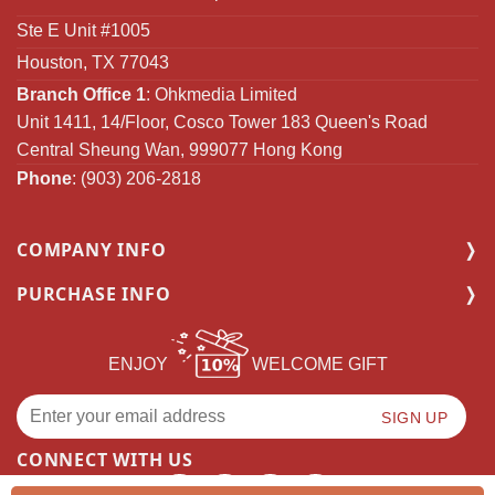
Ste E Unit #1005
Houston, TX 77043
Branch Office 1
: Ohkmedia Limited
Unit 1411, 14/Floor, Cosco Tower 183 Queen's Road
Central Sheung Wan, 999077 Hong Kong
Phone
: (903) 206-2818
COMPANY INFO
PURCHASE INFO
ENJOY
WELCOME GIFT
CONNECT WITH US