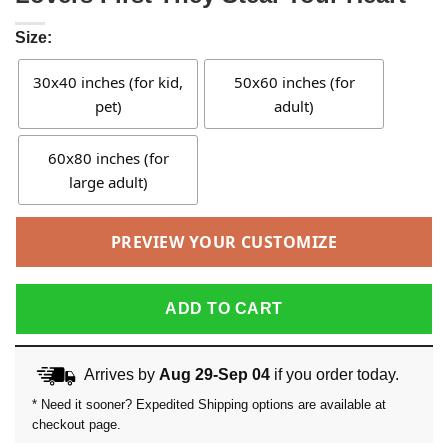
Size:
30x40 inches (for kid,
50x60 inches (for
pet)
adult)
60x80 inches (for
large adult)
PREVIEW YOUR CUSTOMIZE
ADD TO CART
Arrives by
Aug 29-Sep 04
if you order today.
* Need it sooner? Expedited Shipping options are available at
checkout page.