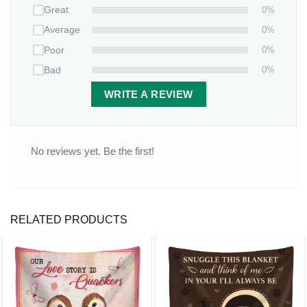
0%
Great
0%
Average
0%
Poor
0%
Bad
WRITE A REVIEW
No reviews yet. Be the first!
RELATED PRODUCTS