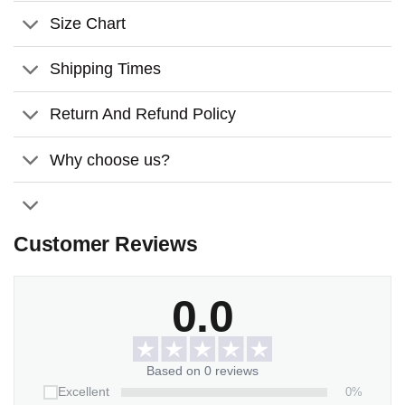
Perfect for snuggling while watching TV on the couch,
Size Chart
relaxing on a sofa, or reading in bed.
Machine washable with cold water gentle cycle and mild
Shipping Times
detergent.
Return And Refund Policy
Please allow 2-5 working days to receive a tracking
number while your order is hand-crafted, packaged, and
Why choose us?
shipped from our facility. The estimated shipping time is 3-7
working days.
*** Orders can only be canceled within 24 hours
Customer Reviews
0.0
Based on 0 reviews
0%
Excellent