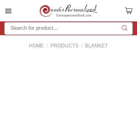
Skip
to
content
HOME
/
PRODUCTS
/
BLANKET