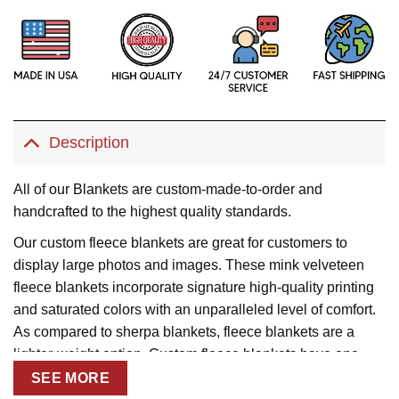
Description
All of our Blankets are custom-made-to-order and
handcrafted to the highest quality standards.
Our custom fleece blankets are great for customers to
display large photos and images. These mink velveteen
fleece blankets incorporate signature high-quality printing
and saturated colors with an unparalleled level of comfort.
As compared to sherpa blankets, fleece blankets are a
lighter-weight option. Custom fleece blankets have one-
sided printing with straight corners.
SEE MORE