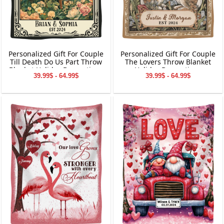
Personalized Gift For Couple
Personalized Gift For Couple
Till Death Do Us Part Throw
The Lovers Throw Blanket
Blanket Holiday Decorations
Holiday Decorations
39.99$ - 64.99$
39.99$ - 64.99$