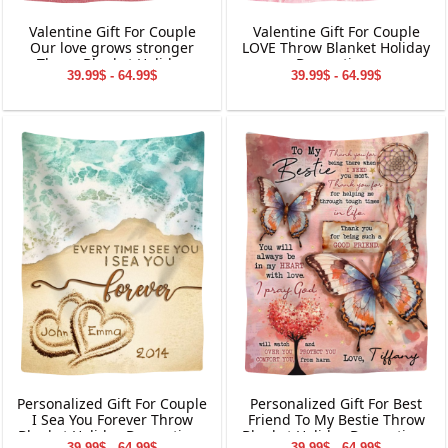
Valentine Gift For Couple
Valentine Gift For Couple
Our love grows stronger
LOVE Throw Blanket Holiday
Throw Blanket Holiday
Decorations
39.99$ - 64.99$
39.99$ - 64.99$
Decorations
Personalized Gift For Couple
Personalized Gift For Best
I Sea You Forever Throw
Friend To My Bestie Throw
Blanket Holiday Decorations
Blanket Holiday Decorations
39.99$ - 64.99$
39.99$ - 64.99$