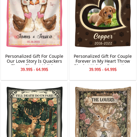
Personalized Gift For Couple
Personalized Gift For Couple
Our Love Story Is Quackers
Forever in My Heart Throw
Throw Blanket Holiday
Blanket Holiday Decorations
39.99$ - 64.99$
39.99$ - 64.99$
Decorations