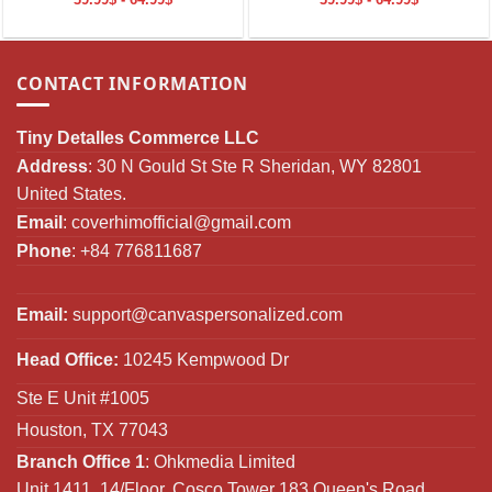
CONTACT INFORMATION
Tiny Detalles Commerce LLC
Address
: 30 N Gould St Ste R Sheridan, WY 82801
United States.
Email
:
coverhimofficial@gmail.com
Phone
: +84 776811687
Email:
support@canvaspersonalized.com
Head Office:
10245 Kempwood Dr
Ste E Unit #1005
Houston, TX 77043
Branch Office 1
: Ohkmedia Limited
Unit 1411, 14/Floor, Cosco Tower 183 Queen's Road