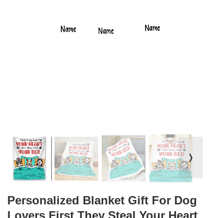
❭
Personalized Blanket Gift For Dog
Lovers First They Steal Your Heart