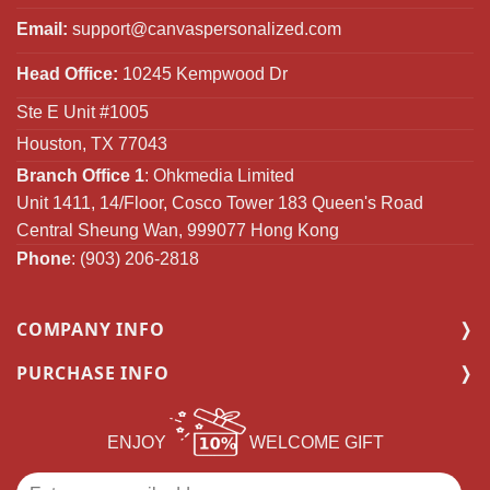
Email:
support@canvaspersonalized.com
Head Office:
10245 Kempwood Dr
Ste E Unit #1005
Houston, TX 77043
Branch Office 1
: Ohkmedia Limited
Unit 1411, 14/Floor, Cosco Tower 183 Queen's Road
Central Sheung Wan, 999077 Hong Kong
Phone
: (903) 206-2818
COMPANY INFO
PURCHASE INFO
ENJOY
WELCOME GIFT