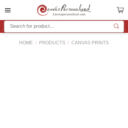
Skip
to
content
HOME
/
PRODUCTS
/
CANVAS PRINTS