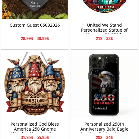
Custom Guest 05032026
United We Stand
Personalized Statue of
Liberty USA 250th
28.99$ - 38.99$
21$ - 33$
Anniversary Stained Glass
Suncatcher
Personalized God Bless
Personalized 250th
America 250 Gnome
Anniversary Bald Eagle
Wooden Hanging Sign
Leather Custom Name
31.95$ - 55.95$
29$ - 34$
Phone Case