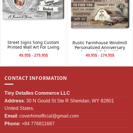
Street Signs Song Custom
Rustic Farmhouse Windmill
Printed Wall Art For Living
Personalized Anniversary
Room
Canvas Gift For Wife
49.95$ - 279.95$
49.95$ - 174.95$
CONTACT INFORMATION
Tiny Detalles Commerce LLC
Address
: 30 N Gould St Ste R Sheridan, WY 82801
United States.
Email
:
coverhimofficial@gmail.com
Phone
: +84 776811687