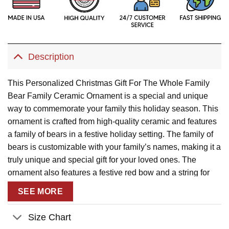
Description
This Personalized Christmas Gift For The Whole Family
Bear Family Ceramic Ornament is a special and unique
way to commemorate your family this holiday season. This
ornament is crafted from high-quality ceramic and features
a family of bears in a festive holiday setting. The family of
bears is customizable with your family’s names, making it a
truly unique and special gift for your loved ones. The
ornament also features a festive red bow and a string for
easy hanging. This ornament is sure to bring a smile to
SEE MORE
your family’s faces and will be cherished for years to come.
Description:
Size Chart