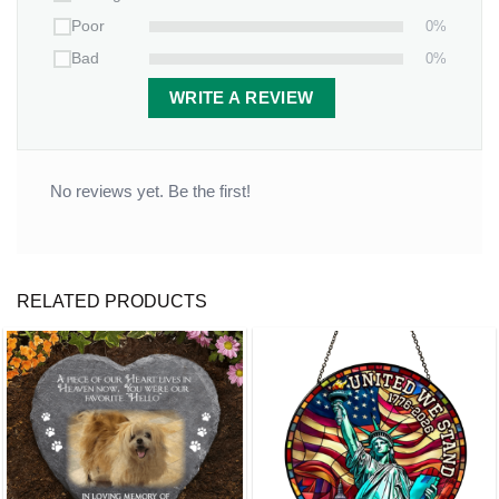
0%
Poor
0%
Bad
WRITE A REVIEW
No reviews yet. Be the first!
RELATED PRODUCTS