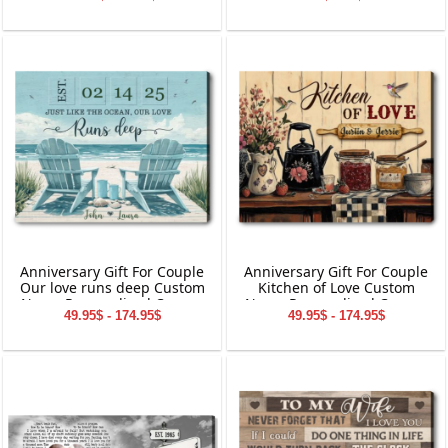
Anniversary Gift For Couple
Anniversary Gift For Couple
Our love runs deep Custom
Kitchen of Love Custom
Name Personalized Canvas
Name Personalized Canvas
49.95$ - 174.95$
49.95$ - 174.95$
Wall Art
Wall Art