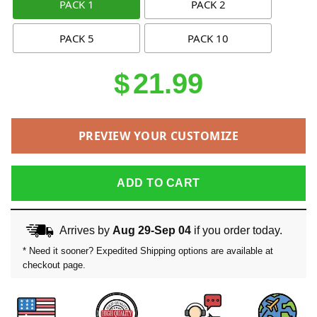
PACK 1
PACK 2
PACK 5
PACK 10
$
21.99
PREVIEW YOUR CUSTOMIZE
ADD TO CART
Arrives by
Aug 29-Sep 04
if you order today.
* Need it sooner? Expedited Shipping options are available at
checkout page.