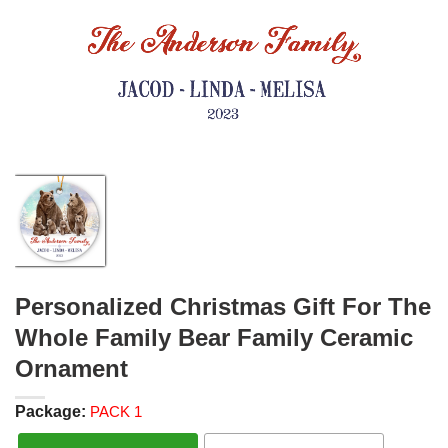
Personalized Christmas Gift For The
Whole Family Bear Family Ceramic
Ornament
Package:
PACK 1