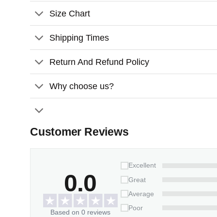
Size Chart
Adjustable brightness.
Universal USB interface.
Shipping Times
Return And Refund Policy
Why choose us?
Customer Reviews
Excellent
0.0
Great
Average
Poor
Based on 0 reviews