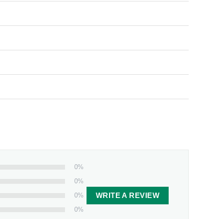
0%
0%
0%
WRITE A REVIEW
0%