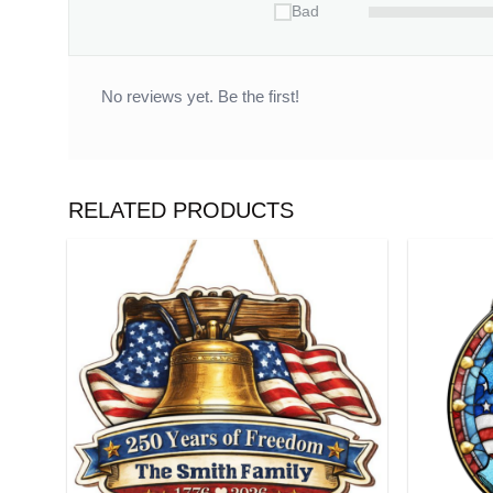
Bad
No reviews yet. Be the first!
RELATED PRODUCTS