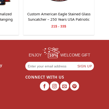
nalized
Custom American Eagle Stained Glass
Hanging
Suncatcher – 250 Years USA Patriotic
Window Decor
21$ - 33$
ENJOY
WELCOME GIFT
cy
CONNECT WITH US