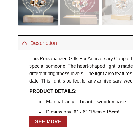
Description
This Personalized Gifts For Anniversary Couple H
special someone. The heart-shaped light is made of
different brightness levels. The light also featu
date. This light is perfect for any anniversary, wed
PRODUCT DETAILS:
Material: acrylic board + wooden base.
Dimensions: 6″ x 6″ (15cm x 15cm)
SEE MORE
Acrylic sheet thickness: around 0.2″ (0.5
Seven light color adjustments.