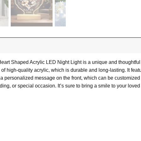
eart Shaped Acrylic LED Night Light is a unique and thoughtful
 high-quality acrylic, which is durable and long-lasting. It featu
res a personalized message on the front, which can be customize
ding, or special occasion. It’s sure to bring a smile to your loved
cm)