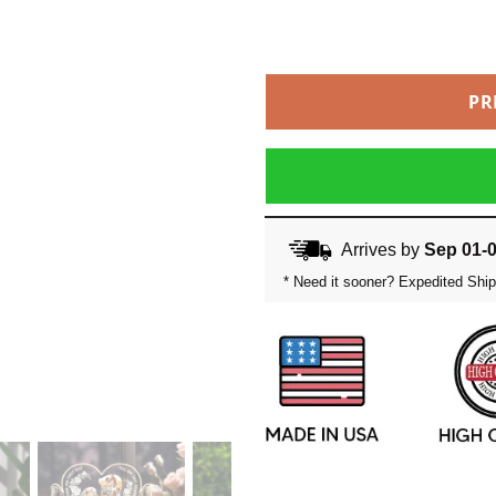
PR
Arrives by
Sep 01-
* Need it sooner? Expedited Ship