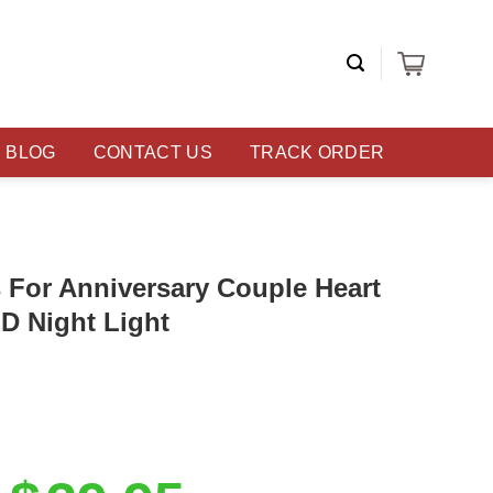
BLOG
CONTACT US
TRACK ORDER
s For Anniversary Couple Heart
D Night Light