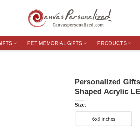
GIFTS
PET MEMORIAL GIFTS
PRODUCTS
Personalized Gift
Shaped Acrylic LE
Size:
6x6 inches