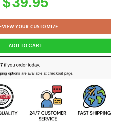
$
39.95
EVIEW YOUR CUSTOMIZE
ADD TO CART
07
if you order today.
ping options are available at checkout page.