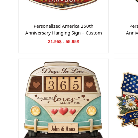
Personalized America 250th
Per
Anniversary Hanging Sign – Custom
Anniv
Family Name Patriotic Home Decor
31.95$ - 55.95$