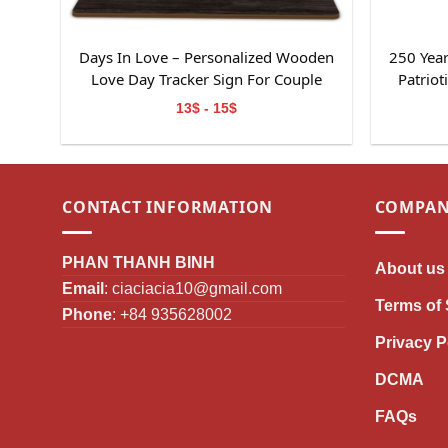
Days In Love – Personalized Wooden
250 Year
Love Day Tracker Sign For Couple
Patrio
13$ - 15$
CONTACT INFORMATION
COMPAN
PHAN THANH BINH
About us
Email
:
ciaciacia10@gmail.com
Terms of 
Phone
: +84 935628002
Privacy P
DCMA
FAQs