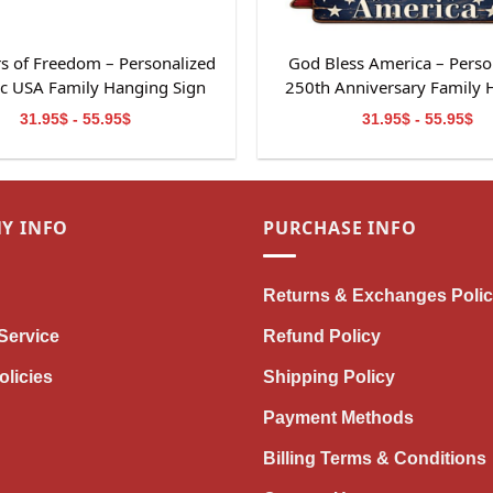
s of Freedom – Personalized
God Bless America – Perso
tic USA Family Hanging Sign
250th Anniversary Family 
Sign
31.95$ - 55.95$
31.95$ - 55.95$
Y INFO
PURCHASE INFO
Returns & Exchanges Poli
Service
Refund Policy
olicies
Shipping Policy
Payment Methods
Billing Terms & Conditions