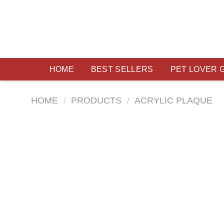
Skip
to
content
HOME
BEST SELLERS
PET LOVER 
HOME
/
PRODUCTS
/
ACRYLIC PLAQUE