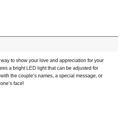
 way to show your love and appreciation for your
res a bright LED light that can be adjusted for
d with the couple’s names, a special message, or
 one’s face!