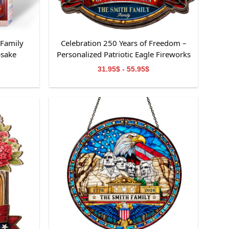
 Family
Celebration 250 Years of Freedom –
psake
Personalized Patriotic Eagle Fireworks
Family Sign
31.95$ - 55.95$