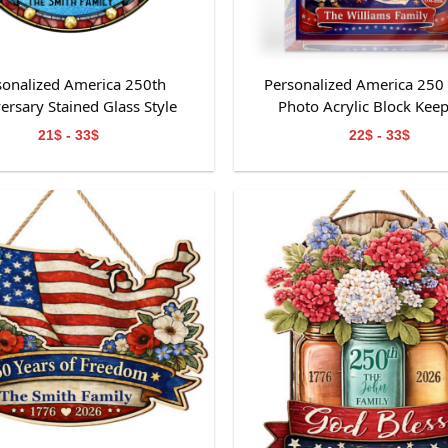
sonalized America 250th
Personalized America 250
ersary Stained Glass Style
Photo Acrylic Block Kee
Suncatcher
21$ - 33$
22$ - 33$