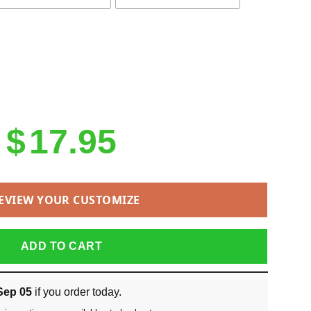
$
17.95
EVIEW YOUR CUSTOMIZE
ADD TO CART
Sep 05
if you order today.