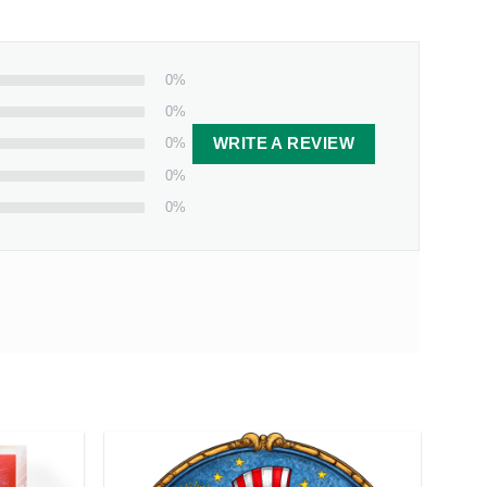
t gift for those who cherish their bond with their
0%
0%
0%
WRITE A REVIEW
0%
0%