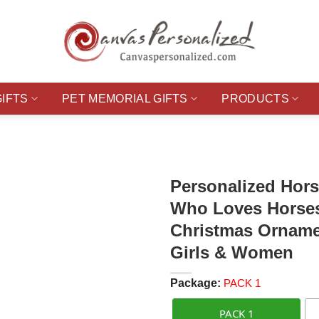
GIFTS
PET MEMORIAL GIFTS
PRODUCTS
Personalized Hors
Who Loves Horses
Christmas Ornamen
Girls & Women
Package:
PACK 1
PACK 1