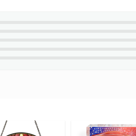
a celebration of the passion and freedom of horse riding. A perfec
lly during the holiday season.