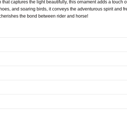
h that captures the light beautifully, this ornament adds a touch 
hoes, and soaring birds, it conveys the adventurous spirit and f
o cherishes the bond between rider and horse!
ur name and the year for a personal touch.
e
“Just a Girl Who Loves Horses”
– a heartfelt nod to the love of r
durable, clear glass, adding elegance and a reflective quality to
und and laser-engraved design give it a rustic feel, with a mod
birthdays, or any occasion to celebrate horse lovers and riders.
ble-check your spelling before purchasing.
tandard English only and exclude special characters.
a glimpse of your beautiful creation at the final step.