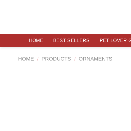
Skip
to
content
HOME
BEST SELLERS
PET LOVER 
HOME
/
PRODUCTS
/
ORNAMENTS