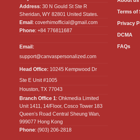
About us
Address
: 30 N Gould St Ste R
Terms of 
Sheridan, WY 82801 United States.
Email
:
coverhimofficial@gmail.com
Privacy P
Phone
: +84 776811687
DCMA
FAQs
Email:
support@canvaspersonalized.com
Head Office:
10245 Kempwood Dr
Ste E Unit #1005
Houston, TX 77043
Branch Office 1
: Ohkmedia Limited
Unit 1411, 14/Floor, Cosco Tower 183
Queen's Road Central Sheung Wan,
999077 Hong Kong
Phone
: (903) 206-2818