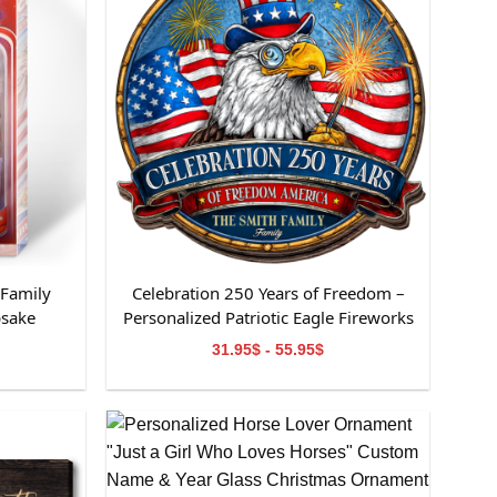
 Family
Celebration 250 Years of Freedom –
psake
Personalized Patriotic Eagle Fireworks
Family Sign
31.95$ - 55.95$