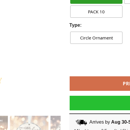
PACK 10
Type:
Circle Ornament
PR
Arrives by
Aug 30-