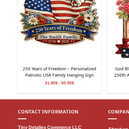
250 Years of Freedom – Personalized
God Bl
Patriotic USA Family Hanging Sign
250th 
31.95$ - 55.95$
CONTACT INFORMATION
COMPAN
Tiny Detalles Commerce LLC