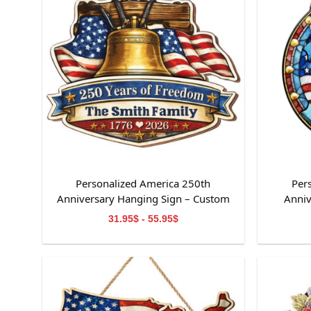
Personalized America 250th
Per
Anniversary Hanging Sign – Custom
Anniv
Family Name Patriotic Home Decor
31.95$ - 55.95$