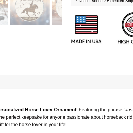
* Need it sooner? Expedited Ship
rsonalized Horse Lover Ornament
! Featuring the phrase
“Jus
is the perfect keepsake for anyone passionate about horseback rid
 for the horse lover in your life!