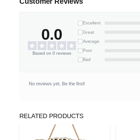
Customer Reviews
This ornament is more than just a decoration; it’s 
horse and want a memento to keep close, especia
Excellent
0.0
Great
Average
Poor
Based on 0 reviews
Bad
No reviews yet. Be the first!
RELATED PRODUCTS