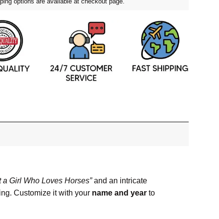
ping options are available at checkout page.
t a Girl Who Loves Horses”
and an intricate
ing. Customize it with your
name and year
to