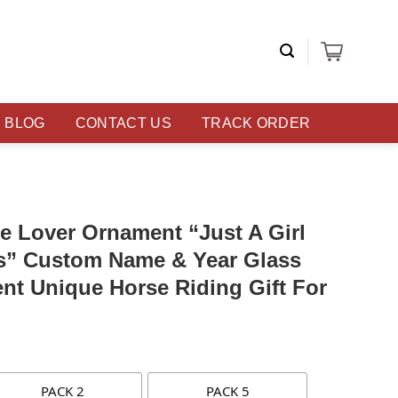
BLOG
CONTACT US
TRACK ORDER
e Lover Ornament “Just A Girl
” Custom Name & Year Glass
t Unique Horse Riding Gift For
PACK 2
PACK 5