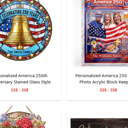
sonalized America 250th
Personalized America 250
ersary Stained Glass Style
Photo Acrylic Block Kee
Suncatcher
21$ - 33$
22$ - 33$