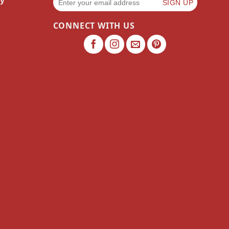
cy
CONNECT WITH US