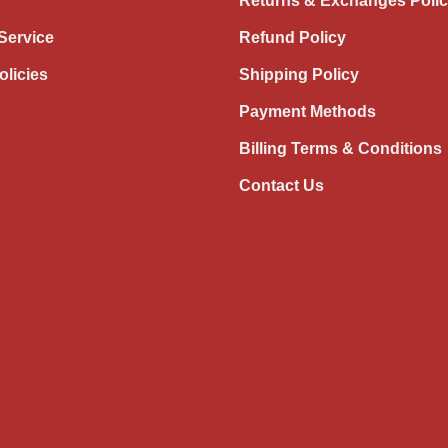
Returns & Exchanges Poli
Service
Refund Policy
olicies
Shipping Policy
Payment Methods
Billing Terms & Conditions
Contact Us