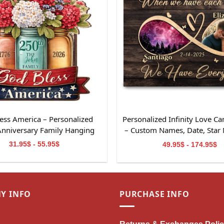
ess America – Personalized
Personalized Infinity Love Ca
Anniversary Family Hanging
– Custom Names, Date, Star
Sign
Photo – Romantic Anniver
31.95$ - 55.95$
49.95$ - 174.95$
Valentine’s Day Gift for C
Y INFO
PURCHASE INFO