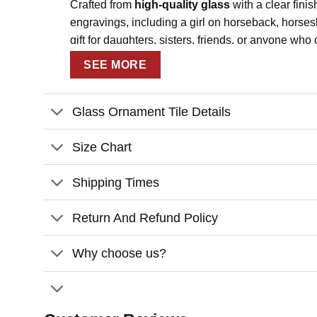
Crafted from
high-quality glass
with a clear finis
engravings, including a girl on horseback, horses
gift for daughters, sisters, friends, or anyone wh
SEE MORE
Key Features
Personalized Design
: Customize with yo
Glass Ornament Tile Details
Sentimental Quote
: Features the phras
High-Quality Glass Material
: Made from 
Size Chart
Rustic and Elegant
: Wood-effect backgro
Shipping Times
Perfect for Gifting
: Ideal for Christmas, 
Return And Refund Policy
Customization:
Please fill in the required fields and dou
Why choose us?
To ensure the best looking, please use s
Click “
Preview Your Customize
” to get 