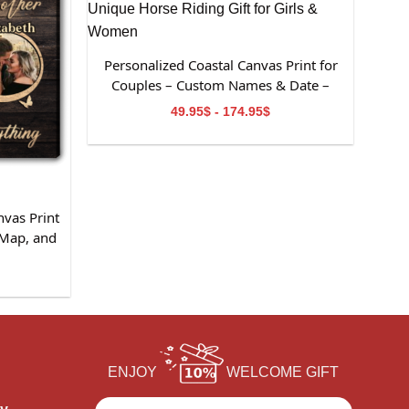
Personalized Coastal Canvas Print for
Couples – Custom Names & Date –
Romantic Anniversary or Valentine’s
49.95$ - 174.95$
Day Gift
nvas Print
 Map, and
sary or
ouples
ENJOY
WELCOME GIFT