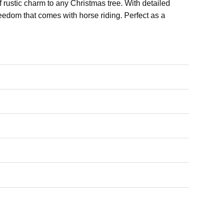
of rustic charm to any Christmas tree. With detailed
reedom that comes with horse riding. Perfect as a
iding.
 your holiday decor.
ern touch.