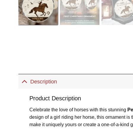
Description
Product Description
Celebrate the love of horses with this stunning
Pe
design of a girl riding her horse, this ornament 
make it uniquely yours or create a one-of-a-kind gift