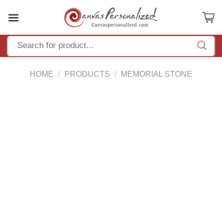
Skip
to
content
HOME
/
PRODUCTS
/
MEMORIAL STONE