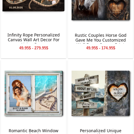
Infinity Rope Personalized
Rustic Couples Horse God
Canvas Wall Art Decor For
Gave Me You Customized
Living Room
Wall Decor Canvas Print
49.95$ - 279.95$
49.95$ - 174.95$
Romantic Beach Window
Personalized Unique