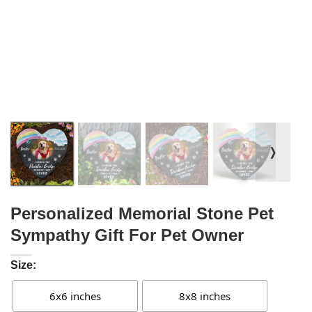
❭
Personalized Memorial Stone Pet
Sympathy Gift For Pet Owner
Size:
6x6 inches
8x8 inches