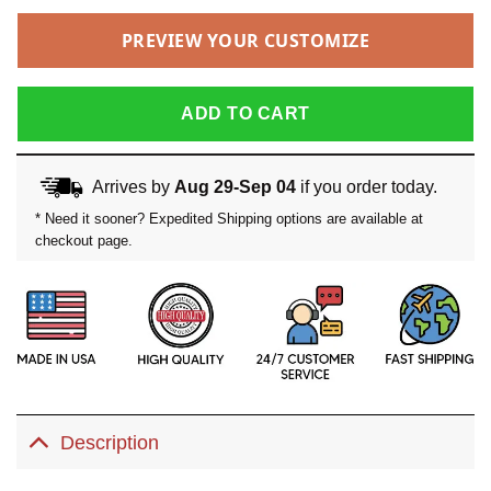
PREVIEW YOUR CUSTOMIZE
ADD TO CART
Arrives by
Aug 29-Sep 04
if you order today.
* Need it sooner? Expedited Shipping options are available at
checkout page.
Description