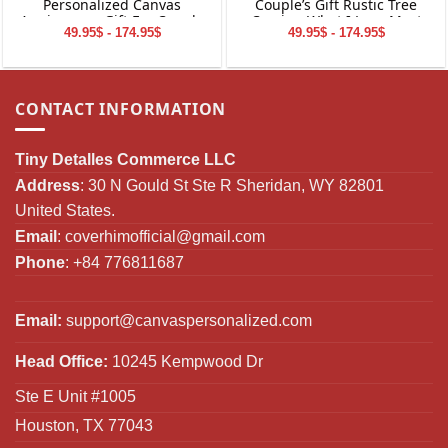
Personalized Canvas
Couple’s Gift Rustic Tree
Anniversary Gift For Couple
Carving What I Love Most
49.95$ - 174.95$
49.95$ - 174.95$
Canvas Wall Art
CONTACT INFORMATION
Tiny Detalles Commerce LLC
Address
: 30 N Gould St Ste R Sheridan, WY 82801
United States.
Email
:
coverhimofficial@gmail.com
Phone
: +84 776811687
Email:
support@canvaspersonalized.com
Head Office:
10245 Kempwood Dr
Ste E Unit #1005
Houston, TX 77043