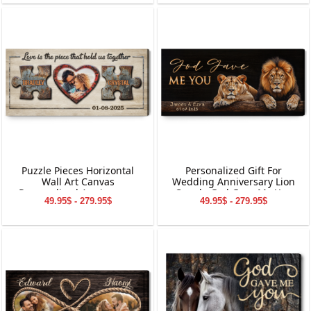
Puzzle Pieces Horizontal
Personalized Gift For
Wall Art Canvas
Wedding Anniversary Lion
Personalized Anniversary
Couple God Gave Me You
49.95$ - 279.95$
49.95$ - 279.95$
Gift
Canvas Wall Art