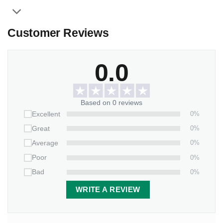
Customer Reviews
0.0
Based on 0 reviews
0%
Excellent
0%
Great
0%
Average
0%
Poor
0%
Bad
WRITE A REVIEW