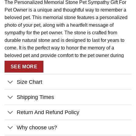
The Personalized Memorial Stone Pet Sympathy Gift For
Pet Owner is a unique and thoughtful way to remember a
beloved pet. This memorial stone features a personalized
photo of your pet, along with a heartfelt message of
sympathy for the pet owner. The stone is crafted from
durable natural stone and is designed to last for years to
come. It is the perfect way to honor the memory of a
beloved pet and provide comfort to the pet owner during
their time of loss. This memorial stone is a beautiful and
SEE MORE
meaningful way to show your love and support for the pet
owner.
Size Chart
Shipping Times
Return And Refund Policy
Why choose us?