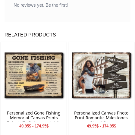
No reviews yet. Be the first!
RELATED PRODUCTS
Personalized Gone Fishing
Personalized Canvas Photo
Memorial Canvas Prints
Print Romantic Milestones
Tribute To Fisherman’s Life
Street Sign
49.95$ - 174.95$
49.95$ - 174.95$