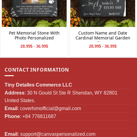
Pet Memorial Stone With
Custom Name and Date
Photo Personalized
Cardinal Memorial Garden
Stone
28.99$ - 36.99$
28.99$ - 36.99$
CONTACT INFORMATION
Tiny Detalles Commerce LLC
Address
: 30 N Gould St Ste R Sheridan, WY 82801
United States.
Email
:
coverhimofficial@gmail.com
Phone
: +84 776811687
Email:
support@canvaspersonalized.com