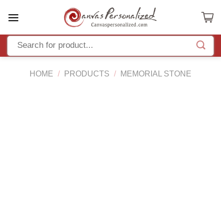
Skip
to
content
HOME
/
PRODUCTS
/
MEMORIAL STONE