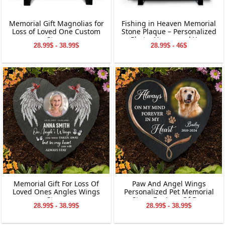
Memorial Gift Magnolias for
Fishing in Heaven Memorial
Loss of Loved One Custom
Stone Plaque – Personalized
Stone
Photo, Name, and Year
28.99$ - 38.99$
28.99$ - 46$
Keepsake for Loved Ones
Memorial Gift For Loss Of
Paw And Angel Wings
Loved Ones Angles Wings
Personalized Pet Memorial
Stone
Stone For Loss Of Dog
28.99$ - 38.99$
28.99$ - 38.99$