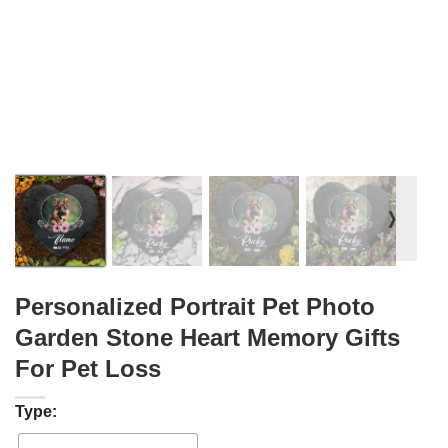
❭
Personalized Portrait Pet Photo
Garden Stone Heart Memory Gifts
For Pet Loss
Type: