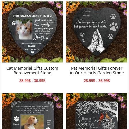
Cat Memorial Gifts Custom
Pet Memorial Gifts Forever
Bereavement Stone
in Our Hearts Garden Stone
28.99$ - 36.99$
28.99$ - 36.99$