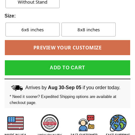
Without Stand
Size:
6x6 inches
8x8 inches
PREVIEW YOUR CUSTOMIZE
ADD TO CART
Arrives by
Aug 30-Sep 05
if you order today.
* Need it sooner? Expedited Shipping options are available at
checkout page.