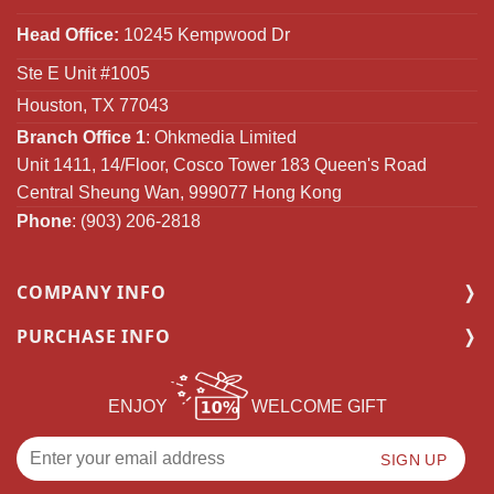
Head Office:
10245 Kempwood Dr
Ste E Unit #1005
Houston, TX 77043
Branch Office 1
: Ohkmedia Limited
Unit 1411, 14/Floor, Cosco Tower 183 Queen's Road
Central Sheung Wan, 999077 Hong Kong
Phone
: (903) 206-2818
COMPANY INFO
PURCHASE INFO
ENJOY
WELCOME GIFT