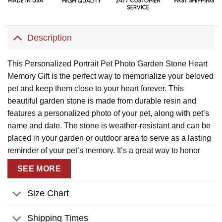
Description
This Personalized Portrait Pet Photo Garden Stone Heart
Memory Gift is the perfect way to memorialize your beloved
pet and keep them close to your heart forever. This
beautiful garden stone is made from durable resin and
features a personalized photo of your pet, along with pet’s
name and date. The stone is weather-resistant and can be
placed in your garden or outdoor area to serve as a lasting
reminder of your pet’s memory. It’s a great way to honor
your pet and keep them in your thoughts and heart.
SEE MORE
Size Chart
Shipping Times