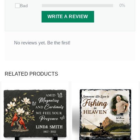
0%
Bad
WRITE A REVIEW
No reviews yet. Be the first!
RELATED PRODUCTS