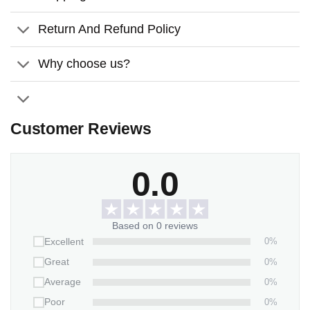
Return And Refund Policy
Why choose us?
Customer Reviews
0.0
Based on 0 reviews
0%
Excellent
0%
Great
0%
Average
0%
Poor