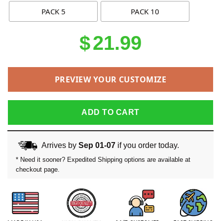
PACK 5
PACK 10
$
21.99
PREVIEW YOUR CUSTOMIZE
ADD TO CART
Arrives by
Sep 01-07
if you order today.
* Need it sooner? Expedited Shipping options are available at
checkout page.