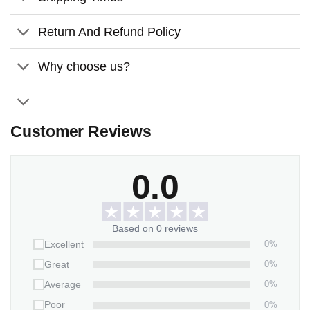
Return And Refund Policy
Why choose us?
Customer Reviews
0.0
Based on 0 reviews
0%
Excellent
0%
Great
0%
Average
0%
Poor