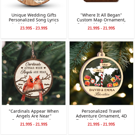
Unique Wedding Gifts
"Where It All Began"
Personalized Song Lyrics
Custom Map Ornament,
And Names 2-Layered
Custom Map Ornament,
23.99$ - 23.99$
21.99$ - 21.99$
Wooden Ornament
Ornaments for Couple,
Engagement Ornament,
Personalized Engagement
Gift for Couple
"Cardinals Appear When
Personalized Travel
Angels Are Near"
Adventure Ornament, 4D
Personalized Wooden
Travel Shaker Ornament,
21.99$ - 21.99$
21.99$ - 21.99$
Ornament, Memorial
Custom Destination
Wooden Ornament,
Keepsake, Christmas Gift for