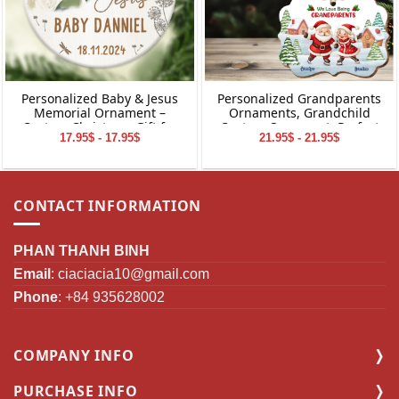
Personalized Baby & Jesus
Personalized Grandparents
Memorial Ornament –
Ornaments, Grandchild
Custom Christmas Gift for
Custom Ornament, Perfect
17.95$ - 17.95$
21.95$ - 21.95$
Baby Loss
Gifts for Grandparents,
Christmas Gifts for
Grandparents
CONTACT INFORMATION
PHAN THANH BINH
Email
:
ciaciacia10@gmail.com
Phone
: +84 935628002
COMPANY INFO
PURCHASE INFO