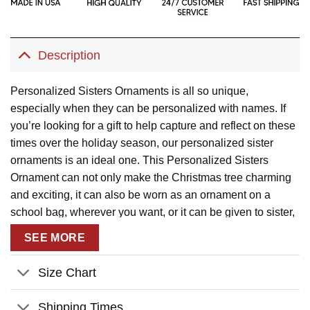
Description
Personalized Sisters Ornaments is all so unique,
especially when they can be personalized with names. If
you’re looking for a gift to help capture and reflect on these
times over the holiday season, our personalized sister
ornaments is an ideal one. This Personalized Sisters
Ornament can not only make the Christmas tree charming
and exciting, it can also be worn as an ornament on a
school bag, wherever you want, or it can be given to sister,
cousin, relatives. Make them feel warm and intimate. This
SEE MORE
lovely plastic round ornament is a perfect keepsake gift. It
will remain a great keepsake piece for many decades to
Size Chart
come.
Shipping Times