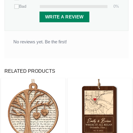
0%
Bad
WRITE A REVIEW
No reviews yet. Be the first!
RELATED PRODUCTS