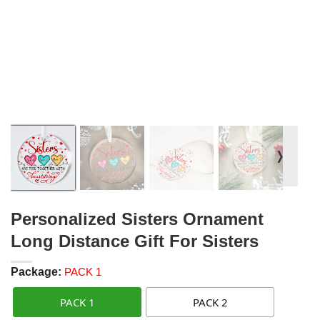
❭
Personalized Sisters Ornament
Long Distance Gift For Sisters
Package:
PACK 1
PACK 1
PACK 2