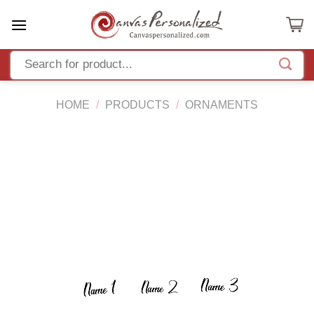
Skip
to
content
HOME
/
PRODUCTS
/
ORNAMENTS