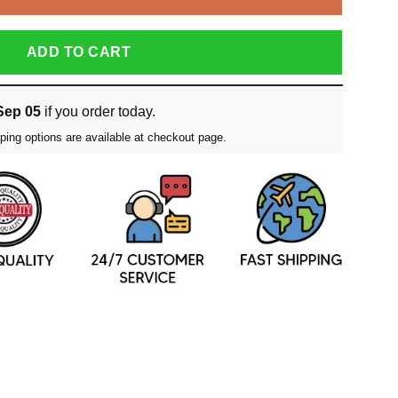
ADD TO CART
Sep 05
if you order today.
ping options are available at checkout page.