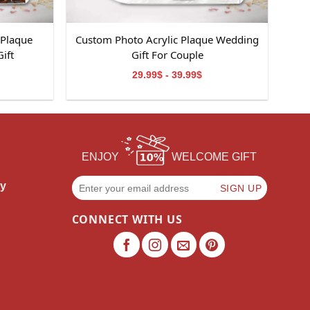
 Plaque
Custom Photo Acrylic Plaque Wedding
ift
Gift For Couple
29.99$ - 39.99$
ENJOY
WELCOME GIFT
cy
CONNECT WITH US