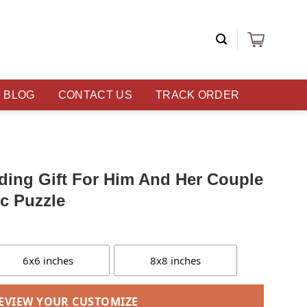
BLOG
CONTACT US
TRACK ORDER
ding Gift For Him And Her Couple
ic Puzzle
6x6 inches
8x8 inches
EVIEW YOUR CUSTOMIZE