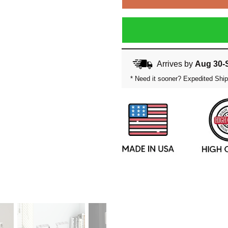
Arrives by
Aug 30-
* Need it sooner? Expedited Ship