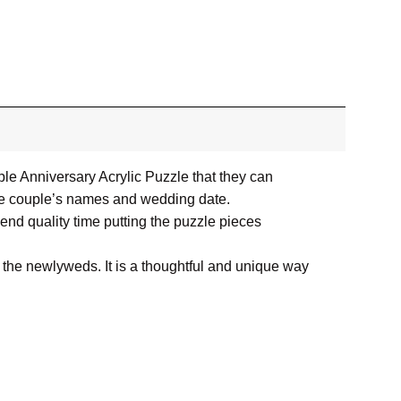
e Anniversary Acrylic Puzzle that they can
 the couple’s names and wedding date.
spend quality time putting the puzzle pieces
r the newlyweds. It is a thoughtful and unique way