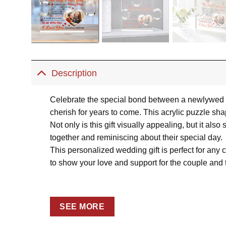
Description
Celebrate the special bond between a newlywed c
cherish for years to come. This acrylic puzzle sh
Not only is this gift visually appealing, but it als
together and reminiscing about their special day.
This personalized wedding gift is perfect for any 
to show your love and support for the couple and t
SEE MORE