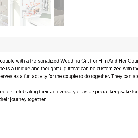
ouple with a Personalized Wedding Gift For Him And Her Coupl
ape is a unique and thoughtful gift that can be customized with
o serves as a fun activity for the couple to do together. They can 
couple celebrating their anniversary or as a special keepsake fo
heir journey together.