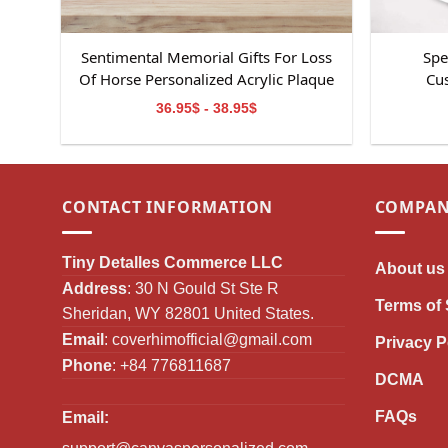
Sentimental Memorial Gifts For Loss
Spe
Of Horse Personalized Acrylic Plaque
Cus
36.95$ - 38.95$
CONTACT INFORMATION
COMPAN
Tiny Detalles Commerce LLC
About us
Address
: 30 N Gould St Ste R
Terms of 
Sheridan, WY 82801 United States.
Email
:
coverhimofficial@gmail.com
Privacy P
Phone
: +84 776811687
DCMA
FAQs
Email: