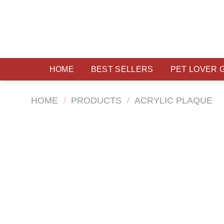
Skip
to
content
HOME
BEST SELLERS
PET LOVER 
HOME
/
PRODUCTS
/
ACRYLIC PLAQUE