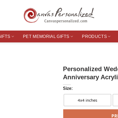
GIFTS
PET MEMORIAL GIFTS
PRODUCTS
Personalized Wed
Anniversary Acryl
Size:
4x4 inches
PR