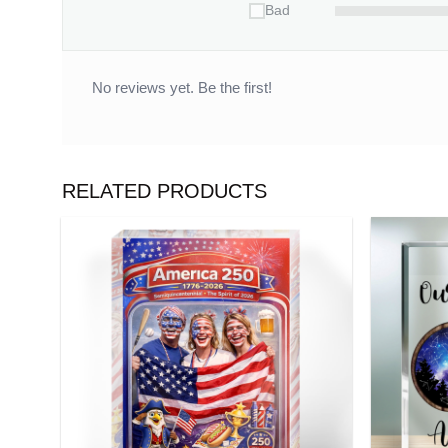
Bad
No reviews yet. Be the first!
RELATED PRODUCTS