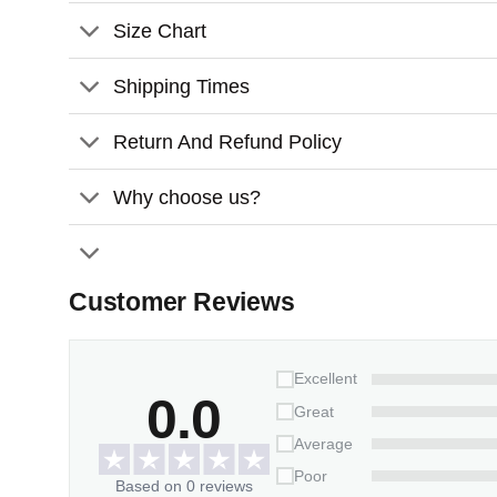
Size Chart
Shipping Times
Return And Refund Policy
Why choose us?
Customer Reviews
Excellent
0.0
Great
Average
Poor
Based on 0 reviews