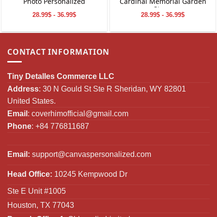
Photo Personalized
Cardinal Memorial Garden
Stone
28.99$ - 36.99$
28.99$ - 36.99$
CONTACT INFORMATION
Tiny Detalles Commerce LLC
Address
: 30 N Gould St Ste R Sheridan, WY 82801
United States.
Email
:
coverhimofficial@gmail.com
Phone
: +84 776811687
Email:
support@canvaspersonalized.com
Head Office:
10245 Kempwood Dr
Ste E Unit #1005
Houston, TX 77043