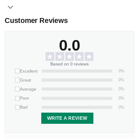
Thickness:
0.2 inches (0.5 cm).
Features:
Customer Reviews
Weather/UV resistant vinyl.
It inserts easily into grassy yards or thick soil.
0.0
Packaging:
1 stone x 2-piece-stand
Based on 0 reviews
0%
Excellent
0%
Great
0%
Average
0%
Poor
0%
Bad
WRITE A REVIEW