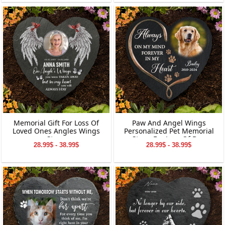
Memorial Gift For Loss Of
Paw And Angel Wings
Loved Ones Angles Wings
Personalized Pet Memorial
Stone
Stone For Loss Of Dog
28.99$ - 38.99$
28.99$ - 38.99$