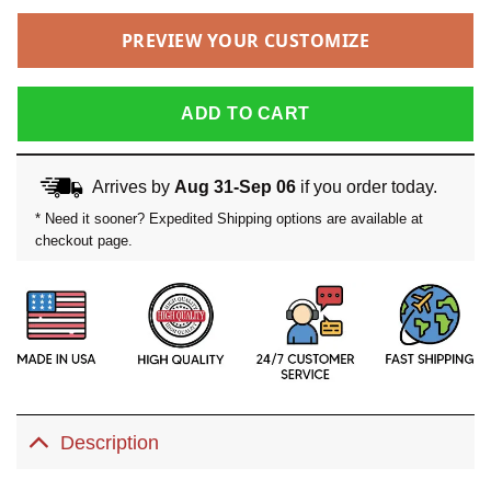
PREVIEW YOUR CUSTOMIZE
ADD TO CART
Arrives by
Aug 31-Sep 06
if you order today.
* Need it sooner? Expedited Shipping options are available at
checkout page.
Description