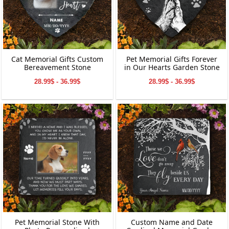
Cat Memorial Gifts Custom
Pet Memorial Gifts Forever
Bereavement Stone
in Our Hearts Garden Stone
28.99$ - 36.99$
28.99$ - 36.99$
Pet Memorial Stone With
Custom Name and Date