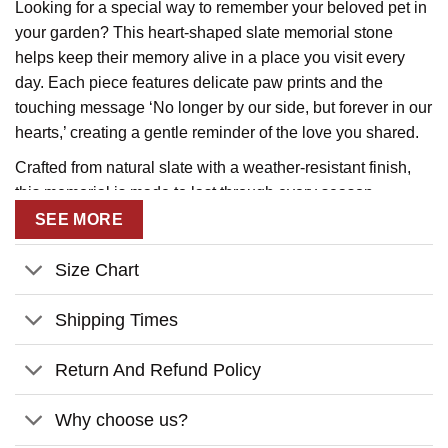
Looking for a special way to remember your beloved pet in
your garden? This heart-shaped slate memorial stone
helps keep their memory alive in a place you visit every
day. Each piece features delicate paw prints and the
touching message ‘No longer by our side, but forever in our
hearts,’ creating a gentle reminder of the love you shared.
Crafted from natural slate with a weather-resistant finish,
this memorial is made to last through every season.
Personalize it with your pet’s name for a meaningful tribute.
SEE MORE
Available in two sizes, each stone includes a display stand
for perfect garden placement.
Size Chart
Product Details:
Shipping Times
Material:
Made of thick natural rock and is imprinted in
white permanent.
Return And Refund Policy
Size:
Available in 2 sizes and a 2-piece-stand already
Why choose us?
included to display the slate upright