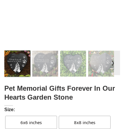
❭
Pet Memorial Gifts Forever In Our
Hearts Garden Stone
Size:
6x6 inches
8x8 inches