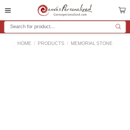
Skip
to
content
HOME
/
PRODUCTS
/
MEMORIAL STONE