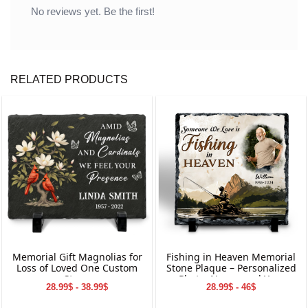
No reviews yet. Be the first!
RELATED PRODUCTS
Memorial Gift Magnolias for
Fishing in Heaven Memorial
Loss of Loved One Custom
Stone Plaque – Personalized
Stone
Photo, Name, and Year
28.99$ - 38.99$
28.99$ - 46$
Keepsake for Loved Ones