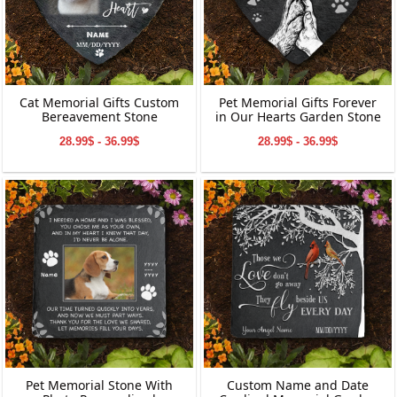
Cat Memorial Gifts Custom
Pet Memorial Gifts Forever
Bereavement Stone
in Our Hearts Garden Stone
28.99$ - 36.99$
28.99$ - 36.99$
Pet Memorial Stone With
Custom Name and Date