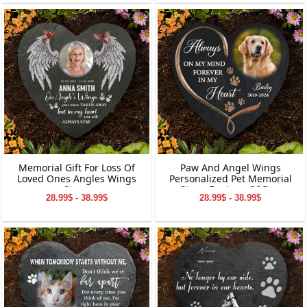
Memorial Gift For Loss Of
Paw And Angel Wings
Loved Ones Angles Wings
Personalized Pet Memorial
Stone
Stone For Loss Of Dog
28.99$ - 38.99$
28.99$ - 38.99$