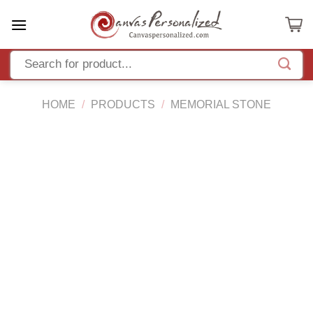
Skip
to
content
HOME
/
PRODUCTS
/
MEMORIAL STONE