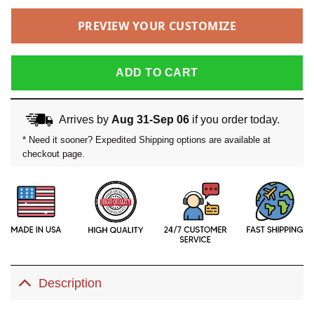
PREVIEW YOUR CUSTOMIZE
ADD TO CART
Arrives by
Aug 31-Sep 06
if you order today.
* Need it sooner? Expedited Shipping options are available at
checkout page.
Description