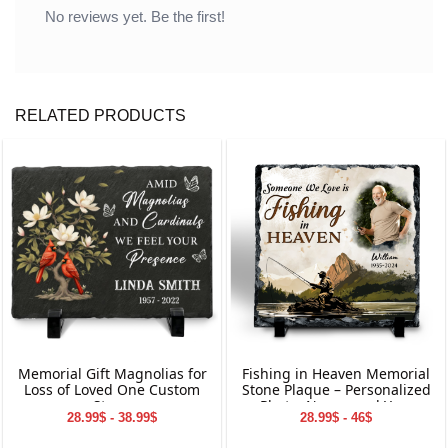
No reviews yet. Be the first!
RELATED PRODUCTS
Memorial Gift Magnolias for
Fishing in Heaven Memorial
Loss of Loved One Custom
Stone Plaque – Personalized
Stone
Photo, Name, and Year
28.99$ - 38.99$
28.99$ - 46$
Keepsake for Loved Ones