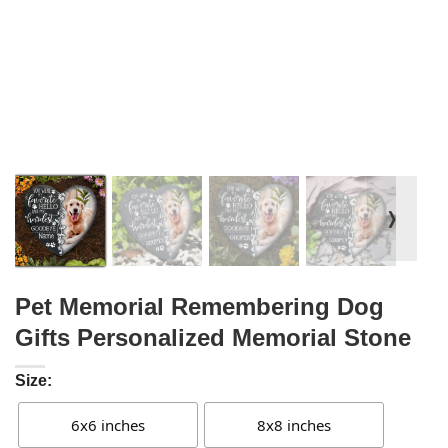
❭
Pet Memorial Remembering Dog
Gifts Personalized Memorial Stone
Size:
6x6 inches
8x8 inches