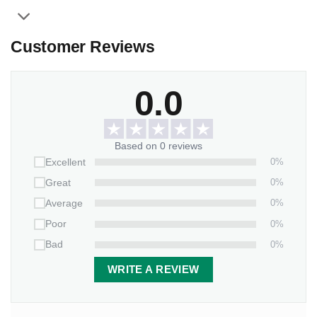
Customer Reviews
0.0
Based on 0 reviews
0%
Excellent
0%
Great
0%
Average
0%
Poor
0%
Bad
WRITE A REVIEW