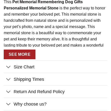
This
Pet Memorial Remembering Dog Gifts
Personalized Memorial Stone
is the perfect way to honor
and remember your beloved pet. This memorial stone is
handcrafted from natural stone and is personalized with
your pet’s photo, name and a special message. This
memorial stone is a beautiful way to commemorate your
pet and keep their memory alive. It is a thoughtful and
lasting tribute to your beloved pet and makes a wonderful
gift for any pet owner. The memorial stone is weatherproof
SEE MORE
and designed to withstand the elements, so you can
display it outdoors or indoors. This memorial stone is a
Size Chart
touching way to remember your pet and keep their memory
alive.
Shipping Times
Return And Refund Policy
Why choose us?