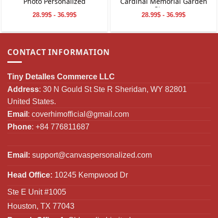
Photo Personalized
Cardinal Memorial Garden
Stone
28.99$ - 36.99$
28.99$ - 36.99$
CONTACT INFORMATION
Tiny Detalles Commerce LLC
Address
: 30 N Gould St Ste R Sheridan, WY 82801
United States.
Email
:
coverhimofficial@gmail.com
Phone
: +84 776811687
Email:
support@canvaspersonalized.com
Head Office:
10245 Kempwood Dr
Ste E Unit #1005
Houston, TX 77043