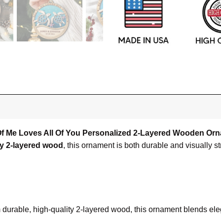
l Of Me Loves All Of You Personalized 2-Layered Wooden Or
ty 2-layered wood
, this ornament is both durable and visually st
om durable, high-quality 2-layered wood, this ornament blends el