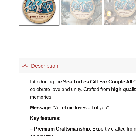
Description
Introducing the
Sea Turtles Gift For Couple Al
celebrate love and unity. Crafted from
high-quali
memories.
Message:
“All of me loves all of you”
Key features:
–
Premium Craftsmanship
: Expertly crafted fr