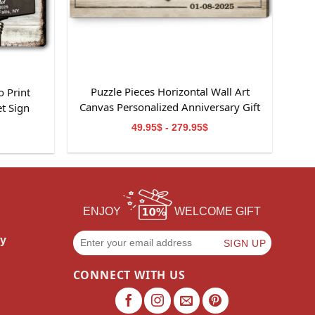
Puzzle Pieces Horizontal Wall Art
 Print
Canvas Personalized Anniversary Gift
t Sign
49.95$ - 279.95$
ENJOY
WELCOME GIFT
cy
CONNECT WITH US