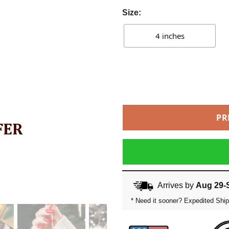
Size:
4 inches
PR
Arrives by
Aug 29-
* Need it sooner? Expedited Ship