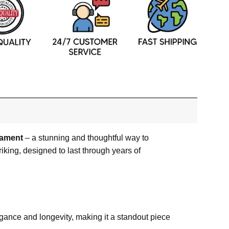
nament
– a stunning and thoughtful way to
riking, designed to last through years of
egance and longevity, making it a standout piece