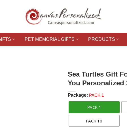
GIFTS
PET MEMORIAL GIFTS
PRODUCTS
Sea Turtles Gift F
You Personalized
Package:
PACK 1
PACK 1
PACK 10