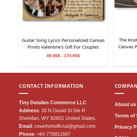
The Knot
Guitar Song Lyrics Personalized Canvas
Canvas P
Prints Valentine's Gift For Couples
49.95$ - 174.95$
CONTACT INFORMATION
COMPAN
Tiny Detalles Commerce LLC
About us
Address
: 30 N Gould St Ste R
Terms of 
Sheridan, WY 82801 United States.
Email
:
coverhimofficial@gmail.com
Privacy P
Phone
: +84 776811687