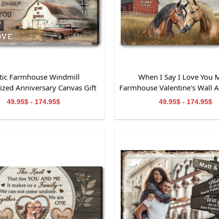
tic Farmhouse Windmill
When I Say I Love You 
ized Anniversary Canvas Gift
Farmhouse Valentine's Wall Ar
For Wife
Couples
49.95$ - 174.95$
49.95$ - 174.95$