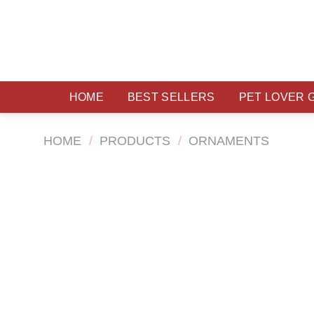
Skip
to
content
HOME
BEST SELLERS
PET LOVER 
HOME
/
PRODUCTS
/
ORNAMENTS