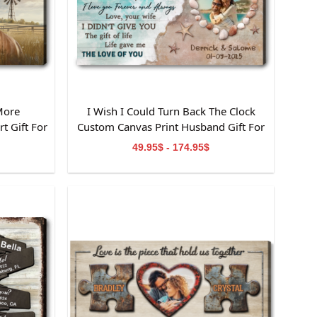
More
I Wish I Could Turn Back The Clock
t Gift For
Custom Canvas Print Husband Gift For
Anniversary
49.95$ - 174.95$