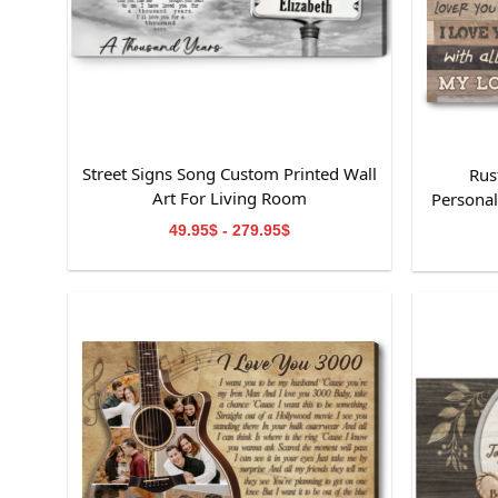
Street Signs Song Custom Printed Wall
Rus
Art For Living Room
Personal
49.95$ - 279.95$