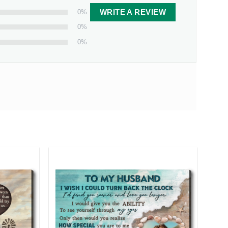
0%
WRITE A REVIEW
0%
0%