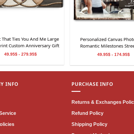
 That Ties You And Me Large
Personalized Canvas Photo
rint Custom Anniversary Gift
Romantic Milestones Stree
49.95$ - 279.95$
49.95$ - 174.95$
Y INFO
PURCHASE INFO
Returns & Exchanges Poli
Service
Refund Policy
olicies
Shipping Policy