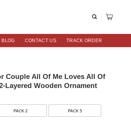
BLOG
CONTACT US
TRACK ORDER
or Couple All Of Me Loves All Of
 2-Layered Wooden Ornament
PACK 2
PACK 5