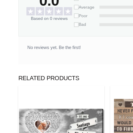
0.0
Average
Poor
Based on 0 reviews
Bad
No reviews yet. Be the first!
RELATED PRODUCTS