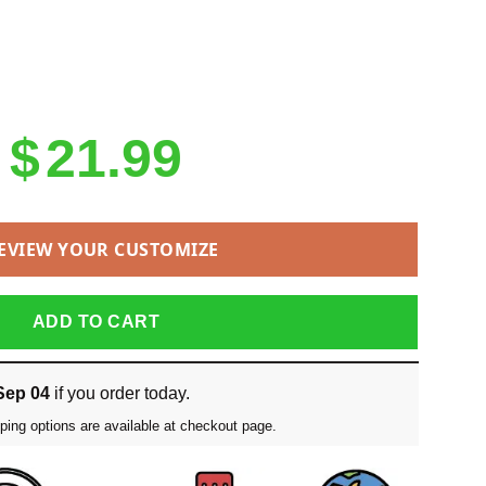
$
21.99
EVIEW YOUR CUSTOMIZE
ADD TO CART
Sep 04
if you order today.
ping options are available at checkout page.