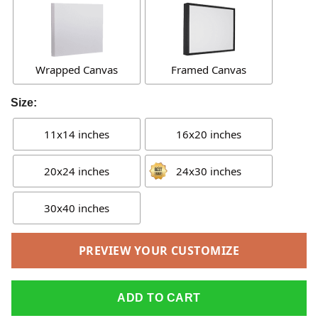
Wrapped Canvas
Framed Canvas
Size:
11x14 inches
16x20 inches
20x24 inches
24x30 inches
30x40 inches
PREVIEW YOUR CUSTOMIZE
ADD TO CART