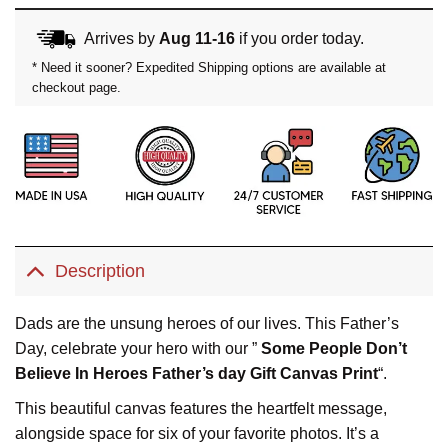
Arrives by
Aug 11-16
if you order today.
* Need it sooner? Expedited Shipping options are available at
checkout page.
Description
Dads are the unsung heroes of our lives. This Father’s
Day, celebrate your hero with our ”
Some People Don’t
Believe In Heroes Father’s day Gift Canvas Print
“.
This beautiful canvas features the heartfelt message,
alongside space for six of your favorite photos. It’s a