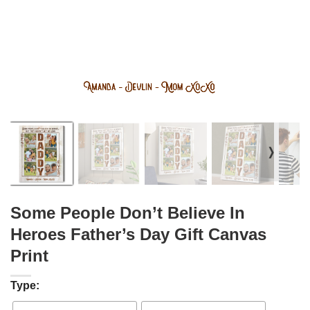
❭
Some People Don’t Believe In
Heroes Father’s Day Gift Canvas
Print
Type: