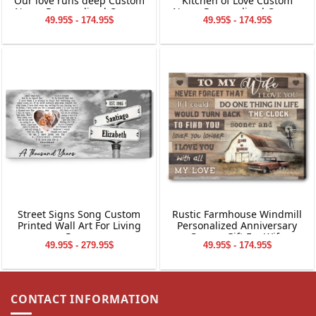
Our love runs deep Custom
Kitchen of Love Custom
Name Personalized Canvas
Name Personalized Canvas
49.95$ - 174.95$
49.95$ - 174.95$
Wall Art
Wall Art
Street Signs Song Custom
Rustic Farmhouse Windmill
Printed Wall Art For Living
Personalized Anniversary
Room
Canvas Gift For Wife
49.95$ - 279.95$
49.95$ - 174.95$
CONTACT INFORMATION