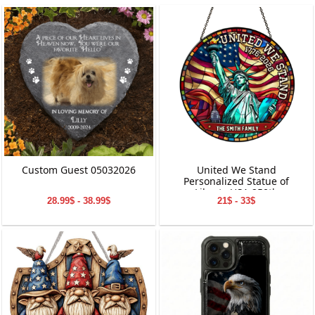
Custom Guest 05032026
United We Stand
Personalized Statue of
Liberty USA 250th
28.99$ - 38.99$
21$ - 33$
Anniversary Stained Glass
Suncatcher