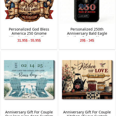
Personalized God Bless
Personalized 250th
America 250 Gnome
Anniversary Bald Eagle
Wooden Hanging Sign
Leather Custom Name
31.95$ - 55.95$
29$ - 34$
Phone Case
Anniversary Gift For Couple
Anniversary Gift For Couple