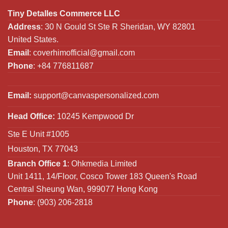
Tiny Detalles Commerce LLC
Address
: 30 N Gould St Ste R Sheridan, WY 82801
United States.
Email
:
coverhimofficial@gmail.com
Phone
: +84 776811687
Email:
support@canvaspersonalized.com
Head Office:
10245 Kempwood Dr
Ste E Unit #1005
Houston, TX 77043
Branch Office 1
: Ohkmedia Limited
Unit 1411, 14/Floor, Cosco Tower 183 Queen's Road
Central Sheung Wan, 999077 Hong Kong
Phone
: (903) 206-2818