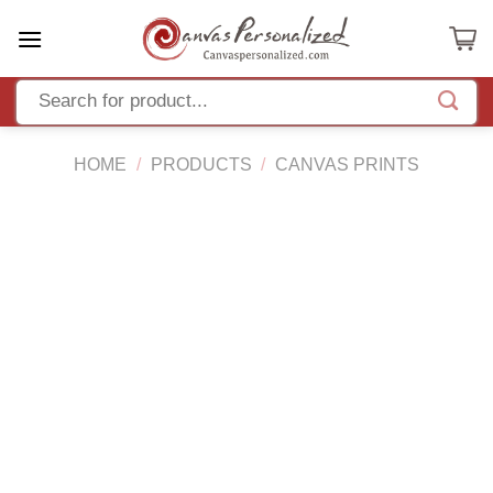
Skip
to
content
HOME
/
PRODUCTS
/
CANVAS PRINTS