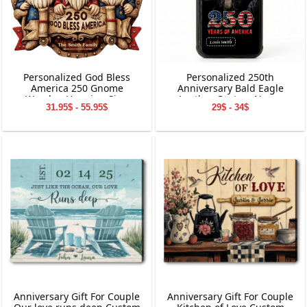
Personalized God Bless
Personalized 250th
America 250 Gnome
Anniversary Bald Eagle
Wooden Hanging Sign
Leather Custom Name
31.95$ - 55.95$
29$ - 34$
Phone Case
Anniversary Gift For Couple
Anniversary Gift For Couple