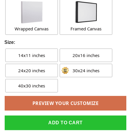
Wrapped Canvas
Framed Canvas
Size:
14x11 inches
20x16 inches
24x20 inches
30x24 inches
40x30 inches
PREVIEW YOUR CUSTOMIZE
ADD TO CART