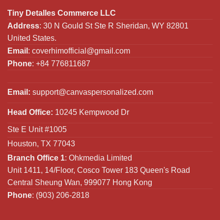
Tiny Detalles Commerce LLC
Address
: 30 N Gould St Ste R Sheridan, WY 82801
United States.
Email
:
coverhimofficial@gmail.com
Phone
: +84 776811687
Email:
support@canvaspersonalized.com
Head Office:
10245 Kempwood Dr
Ste E Unit #1005
Houston, TX 77043
Branch Office 1
: Ohkmedia Limited
Unit 1411, 14/Floor, Cosco Tower 183 Queen's Road
Central Sheung Wan, 999077 Hong Kong
Phone
: (903) 206-2818