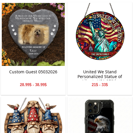
Custom Guest 05032026
United We Stand
Personalized Statue of
Liberty USA 250th
28.99$ - 38.99$
21$ - 33$
Anniversary Stained Glass
Suncatcher