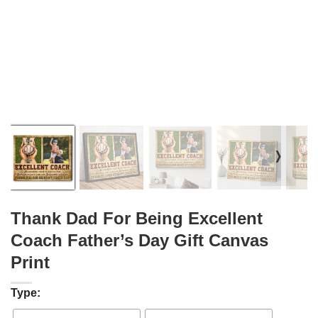
❭
Thank Dad For Being Excellent
Coach Father’s Day Gift Canvas
Print
Type: