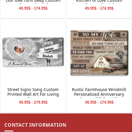
Our love runs deep Custom
Kitchen of Love Custom
Name Personalized Canvas
Name Personalized Canvas
49.95$ - 174.95$
49.95$ - 174.95$
Wall Art
Wall Art
Street Signs Song Custom
Rustic Farmhouse Windmill
Printed Wall Art For Living
Personalized Anniversary
Room
Canvas Gift For Wife
49.95$ - 279.95$
49.95$ - 174.95$
CONTACT INFORMATION