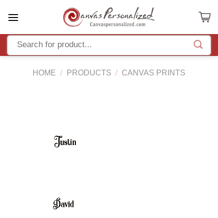
Skip
to
content
HOME
/
PRODUCTS
/
CANVAS PRINTS