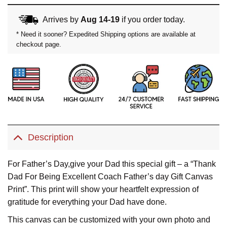
Arrives by
Aug 14-19
if you order today.
* Need it sooner? Expedited Shipping options are available at
checkout page.
Description
For Father’s Day,give your Dad this special gift – a “Thank
Dad For Being Excellent Coach Father’s day Gift Canvas
Print”. This print will show your heartfelt expression of
gratitude for everything your Dad have done.
This canvas can be customized with your own photo and