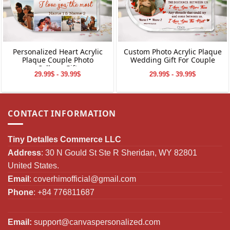
Personalized Heart Acrylic
Custom Photo Acrylic Plaque
Plaque Couple Photo
Wedding Gift For Couple
Collage Gift
29.99$ - 39.99$
29.99$ - 39.99$
CONTACT INFORMATION
Tiny Detalles Commerce LLC
Address
: 30 N Gould St Ste R Sheridan, WY 82801
United States.
Email
:
coverhimofficial@gmail.com
Phone
: +84 776811687
Email:
support@canvaspersonalized.com