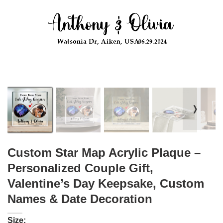
❭
Custom Star Map Acrylic Plaque –
Personalized Couple Gift,
Valentine’s Day Keepsake, Custom
Names & Date Decoration
Size: