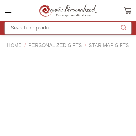
Skip
to
content
HOME
/
PERSONALIZED GIFTS
/
STAR MAP GIFTS