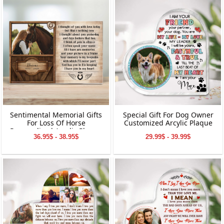
Ornament | Perfect Gifts for
Grandparents
Sentimental Memorial Gifts
Special Gift For Dog Owner
For Loss Of Horse
Customized Arcylic Plaque
Personalized Acrylic Plaque
36.95$ - 38.95$
29.99$ - 39.99$