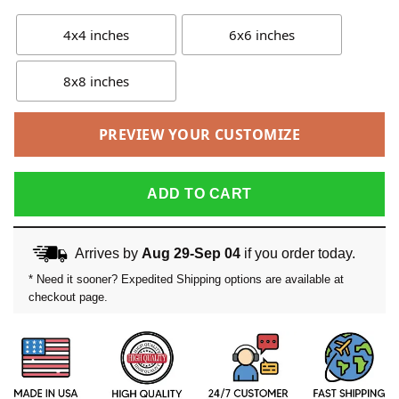
4x4 inches
6x6 inches
8x8 inches
PREVIEW YOUR CUSTOMIZE
ADD TO CART
Arrives by
Aug 29-Sep 04
if you order today.
* Need it sooner? Expedited Shipping options are available at
checkout page.