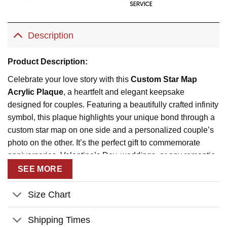
Description
Product Description:
Celebrate your love story with this
Custom Star Map
Acrylic Plaque
, a heartfelt and elegant keepsake
designed for couples. Featuring a beautifully crafted infinity
symbol, this plaque highlights your unique bond through a
custom star map on one side and a personalized couple’s
photo on the other. It’s the perfect gift to commemorate
anniversaries, Valentine’s Day, weddings, or any romantic
occasion.
SEE MORE
Engraved with the message
“Under These Stars, Our
Size Chart
Story Began”
, this plaque symbolizes eternal love and
cherished memories. Personalize it with your names, a
Shipping Times
significant date, and location to make it truly one-of-a-kind.