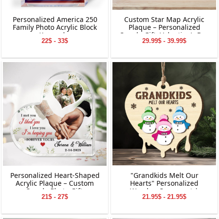
Personalized America 250
Custom Star Map Acrylic
Family Photo Acrylic Block
Plaque – Personalized
Keepsake
Couple Gift, Valentine’s Day
22$ - 33$
29.99$ - 39.99$
Keepsake, Custom Names
&amp; Date Decoration
Personalized Heart-Shaped
"Grandkids Melt Our
Acrylic Plaque – Custom
Hearts" Personalized
Couple Photo Gift,
Wooden Ornament |
21$ - 27$
21.95$ - 21.95$
Valentine’s Day Keepsake,
Custom Snowman Family
Anniversary or Wedding
Keepsake | Personalized
Decoration
Grandchildren Names