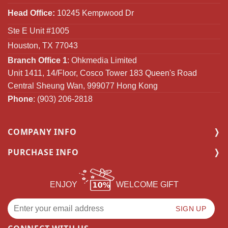
Head Office:
10245 Kempwood Dr
Ste E Unit #1005
Houston, TX 77043
Branch Office 1
: Ohkmedia Limited
Unit 1411, 14/Floor, Cosco Tower 183 Queen's Road
Central Sheung Wan, 999077 Hong Kong
Phone
: (903) 206-2818
COMPANY INFO
PURCHASE INFO
ENJOY
WELCOME GIFT