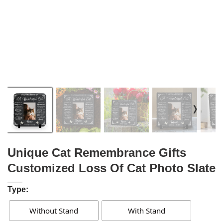
❭
Unique Cat Remembrance Gifts
Customized Loss Of Cat Photo Slate
Type:
Without Stand
With Stand