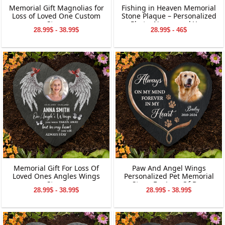
Memorial Gift Magnolias for
Fishing in Heaven Memorial
Loss of Loved One Custom
Stone Plaque – Personalized
Stone
Photo, Name, and Year
28.99$ - 38.99$
28.99$ - 46$
Keepsake for Loved Ones
Memorial Gift For Loss Of
Paw And Angel Wings
Loved Ones Angles Wings
Personalized Pet Memorial
Stone
Stone For Loss Of Dog
28.99$ - 38.99$
28.99$ - 38.99$