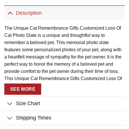
Description
The Unique Cat Remembrance Gifts Customized Loss Of
Cat Photo Slate is a unique and thoughtful way to
remember a beloved pet. This memorial photo slate
features some personalized photos of your pet, along with
a heartfelt message of sympathy for the pet owner. It is the
perfect way to honor the memory of a beloved pet and
provide comfort to the pet owner during their time of loss.
This Unique Cat Remembrance Gifts Customized Loss Of
Cat Photo Slatee is a beautiful way to remember your pet
SEE MORE
and keep their memory alive.
Size Chart
Product Details:
Shipping Times
Material:
Made of thick natural rock and is imprinted in