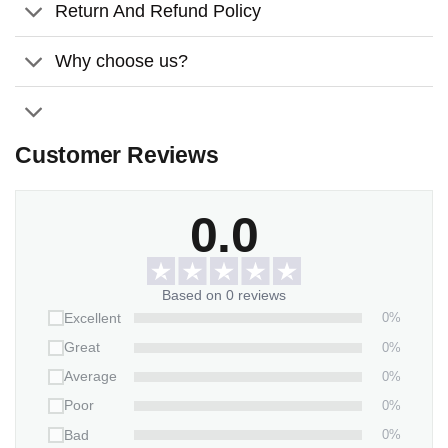
white permanent.
Return And Refund Policy
Size:
Available in 2 sizes and a 2-piece-stand already
Why choose us?
included to display the slate upright
Thickness:
0.2 inches (0.5 cm).
Features:
Customer Reviews
Weather/UV resistant vinyl.
It inserts easily into grassy yards or thick soil.
0.0
Packaging:
1 stone x 2-piece-stand
Based on 0 reviews
0%
Excellent
0%
Great
0%
Average
0%
Poor
0%
Bad