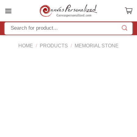
Skip
to
content
HOME
/
PRODUCTS
/
MEMORIAL STONE