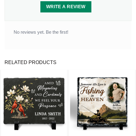
WRITE A REVIEW
No reviews yet. Be the first!
RELATED PRODUCTS