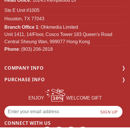
Head Office:
10245 Kempwood Dr
Ste E Unit #1005
Houston, TX 77043
Branch Office 1
: Ohkmedia Limited
Unit 1411, 14/Floor, Cosco Tower 183 Queen's Road
Central Sheung Wan, 999077 Hong Kong
Phone
: (903) 206-2818
COMPANY INFO
PURCHASE INFO
ENJOY
WELCOME GIFT
CONNECT WITH US