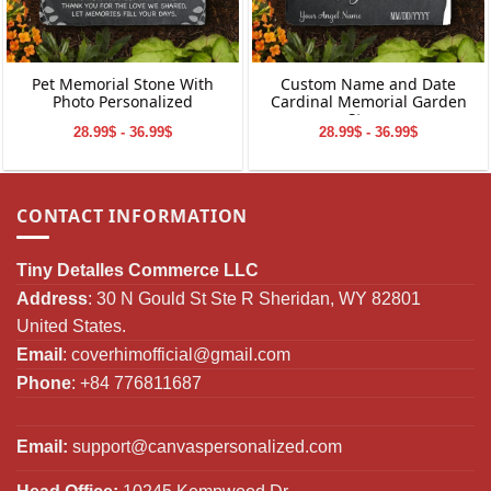
Pet Memorial Stone With
Custom Name and Date
Photo Personalized
Cardinal Memorial Garden
Stone
28.99$ - 36.99$
28.99$ - 36.99$
CONTACT INFORMATION
Tiny Detalles Commerce LLC
Address
: 30 N Gould St Ste R Sheridan, WY 82801
United States.
Email
:
coverhimofficial@gmail.com
Phone
: +84 776811687
Email:
support@canvaspersonalized.com