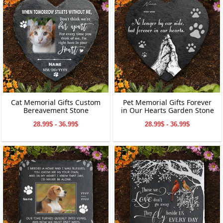
Cat Memorial Gifts Custom
Pet Memorial Gifts Forever
Bereavement Stone
in Our Hearts Garden Stone
28.99$ - 36.99$
28.99$ - 36.99$