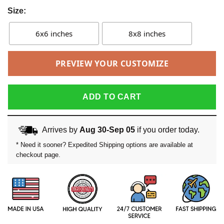
Size:
6x6 inches
8x8 inches
PREVIEW YOUR CUSTOMIZE
ADD TO CART
Arrives by
Aug 30-Sep 05
if you order today.
* Need it sooner? Expedited Shipping options are available at
checkout page.