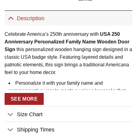
Description
Celebrate America’s 250th anniversary with
USA 250
Anniversary Personalized Family Name Wooden Door
Sign
this personalized wooden hanging sign designed in a
classic USA badge style. Featuring layered details and
patriotic elements, this sign brings a traditional Americana
feel to your home decor.
Personalize it with your family name and
commemorative year to create a unique keepsake that
symbolizes unity, heritage, and national pride. The sturdy
SEE MORE
wooden construction and hanging rope make it easy to
display on doors, walls, porches, or entryways.
Size Chart
Perfect as a patriotic home accent or a thoughtful gift for
Shipping Times
families, veterans, or Independence Day celebrations, this