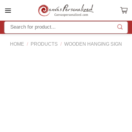
Skip
to
content
HOME
/
PRODUCTS
/
WOODEN HANGING SIGN