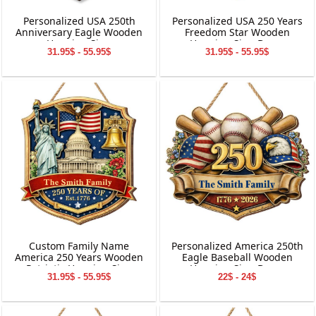
Personalized USA 250th
Personalized USA 250 Years
Anniversary Eagle Wooden
Freedom Star Wooden
Hanging Sign
Hanging Sign Decor
31.95$ - 55.95$
31.95$ - 55.95$
Custom Family Name
Personalized America 250th
America 250 Years Wooden
Eagle Baseball Wooden
Patriotic Hanging Sign
Hanging Sign Decor
31.95$ - 55.95$
22$ - 24$