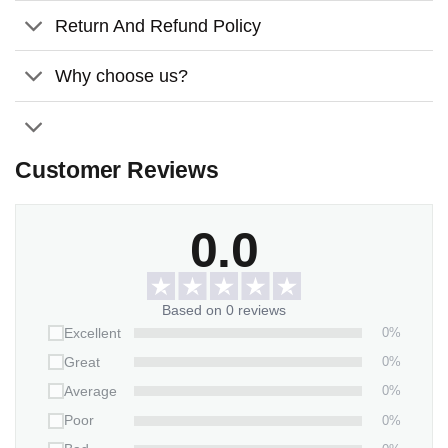
wooden sign is a lasting tribute to America’s historic
Return And Refund Policy
milestone.
Why choose us?
Customer Reviews
0.0
Based on 0 reviews
0%
Excellent
0%
Great
0%
Average
0%
Poor