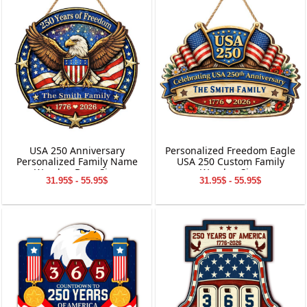
USA 250 Anniversary
Personalized Freedom Eagle
Personalized Family Name
USA 250 Custom Family
Wooden Door Sign
Wooden Sign
31.95$ - 55.95$
31.95$ - 55.95$