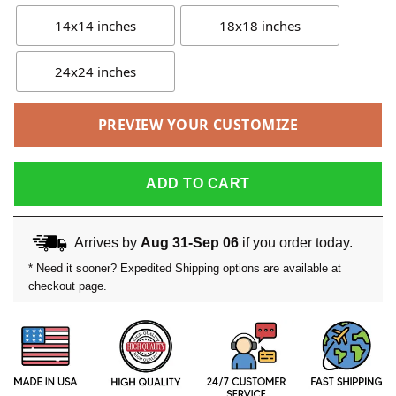
14x14 inches
18x18 inches
24x24 inches
PREVIEW YOUR CUSTOMIZE
ADD TO CART
Arrives by
Aug 31-Sep 06
if you order today.
* Need it sooner? Expedited Shipping options are available at
checkout page.