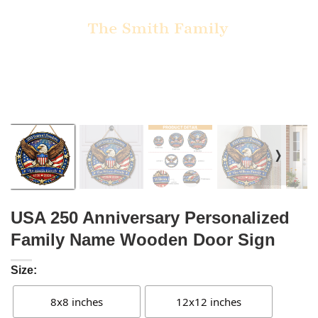
❭
USA 250 Anniversary Personalized
Family Name Wooden Door Sign
Size:
8x8 inches
12x12 inches