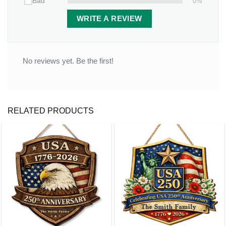
0%
Bad
WRITE A REVIEW
No reviews yet. Be the first!
RELATED PRODUCTS