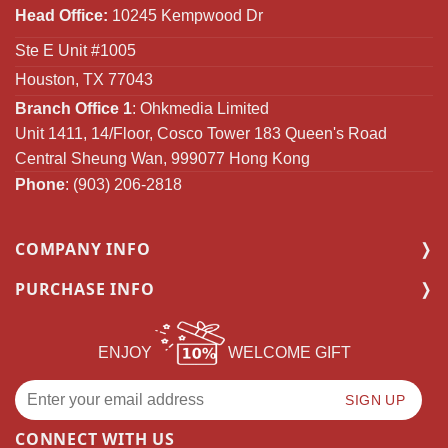
Head Office:
10245 Kempwood Dr
Ste E Unit #1005
Houston, TX 77043
Branch Office 1
: Ohkmedia Limited
Unit 1411, 14/Floor, Cosco Tower 183 Queen's Road
Central Sheung Wan, 999077 Hong Kong
Phone
: (903) 206-2818
COMPANY INFO
PURCHASE INFO
ENJOY
WELCOME GIFT
CONNECT WITH US