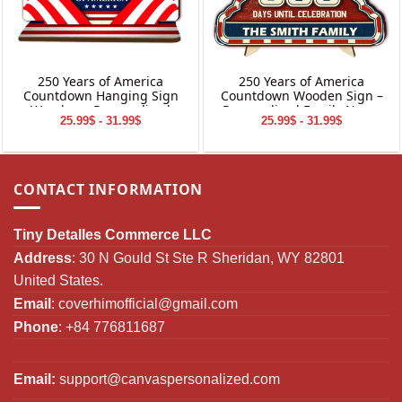
250 Years of America
250 Years of America
Countdown Hanging Sign
Countdown Wooden Sign –
Wooden – Personalized
Personalized Family Name
25.99$ - 31.99$
25.99$ - 31.99$
Family Name Home Decor
Decor
CONTACT INFORMATION
Tiny Detalles Commerce LLC
Address
: 30 N Gould St Ste R Sheridan, WY 82801
United States.
Email
:
coverhimofficial@gmail.com
Phone
: +84 776811687
Email:
support@canvaspersonalized.com