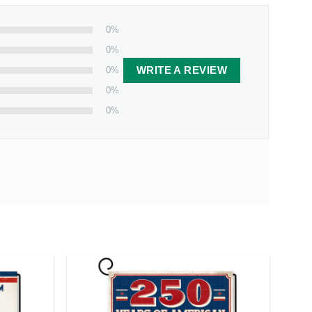
0%
0%
0%
WRITE A REVIEW
0%
0%