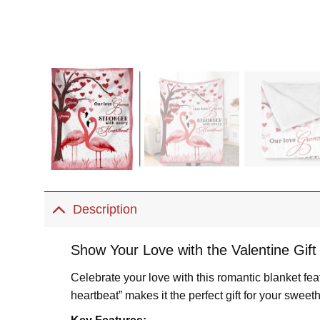
Description
Show Your Love with the Valentine Gift
Celebrate your love with this romantic blanket f
heartbeat” makes it the perfect gift for your sweeth