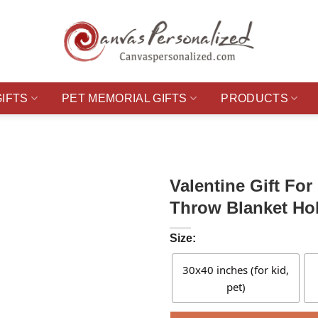
GIFTS
PET MEMORIAL GIFTS
PRODUCTS
Valentine Gift Fo
Throw Blanket Hol
Size:
30x40 inches (for kid,
pet)