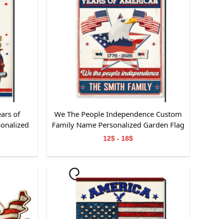
ars of
We The People Independence Custom
onalized
Family Name Personalized Garden Flag
 Lover
Gift For Independence Day
12$ - 18$