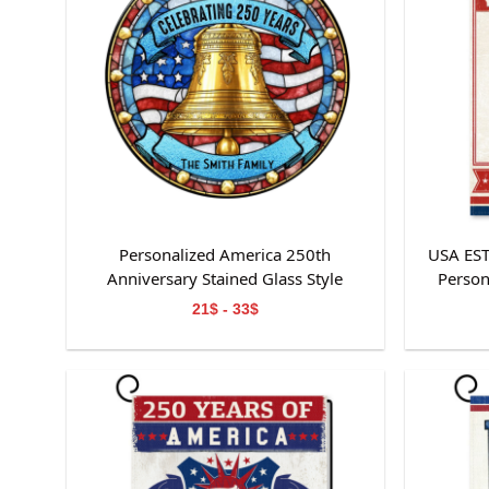
Personalized America 250th
USA ES
Anniversary Stained Glass Style
Person
Suncatcher
21$ - 33$