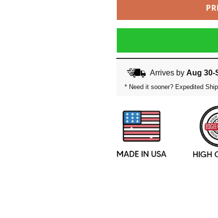
PR
Arrives by
Aug 30-
* Need it sooner? Expedited Ship