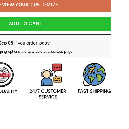
EVIEW YOUR CUSTOMIZE
ADD TO CART
Sep 05
if you order today.
ping options are available at checkout page.