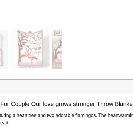
 For Couple Our love grows stronger Throw Blanke
eaturing a heart tree and two adorable flamingos. The heartwarm
eart.