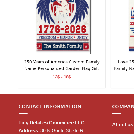
250 Years of America Custom Family
Love 25
Name Personalized Garden Flag Gift
Family N
For Independence Day
Gif
12$ - 18$
CONTACT INFORMATION
COMPAN
Tiny Detalles Commerce LLC
About us
Address
: 30 N Gould St Ste R