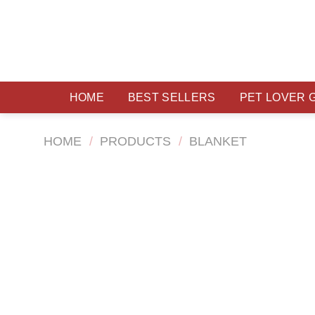
Skip
to
content
HOME
BEST SELLERS
PET LOVER 
HOME
/
PRODUCTS
/
BLANKET