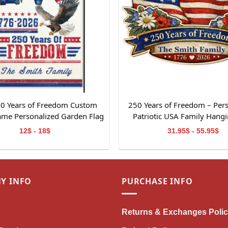
0 Years of Freedom Custom
250 Years of Freedom – Per
ame Personalized Garden Flag
Patriotic USA Family Hangi
t For Independence Day
12$ - 18$
31.95$ - 55.95$
Y INFO
PURCHASE INFO
Returns & Exchanges Poli