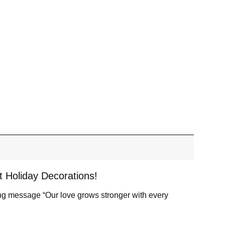
t Holiday Decorations!
ing message “Our love grows stronger with every