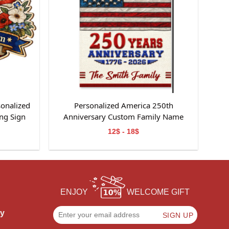
sonalized
Personalized America 250th
ng Sign
Anniversary Custom Family Name
Garden Flag Gift For Independence
12$ - 18$
Day
ENJOY
WELCOME GIFT
cy