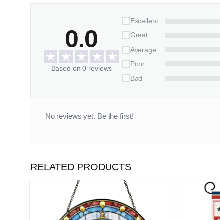
Excellent
0.0
Great
Average
Poor
Based on 0 reviews
Bad
No reviews yet. Be the first!
RELATED PRODUCTS