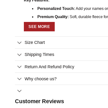
Key Features:
Personalized Touch:
Add your names or a
Premium Quality:
Soft, durable fleece fo
Charming Design:
Elegant illustrations 
SEE MORE
Versatile Gift:
Ideal for Valentine’s Day, 
Size Chart
Customization:
– Please fill in the required fields and double-ch
Shipping Times
– To ensure the best looking, please use standar
Return And Refund Policy
– Click
“Preview Your Customize”
to get a glimp
Express your love story in a beautiful way with th
Why choose us?
your bond.
Customer Reviews