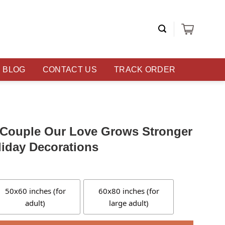
BLOG
CONTACT US
TRACK ORDER
r Couple Our Love Grows Stronger
iday Decorations
50x60 inches (for
60x80 inches (for
adult)
large adult)