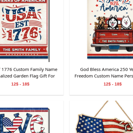
T 1776 Custom Family Name
God Bless America 250 Ye
alized Garden Flag Gift For
Freedom Custom Name Pers
Independence Day
Garden Flag Gift For Dog
12$ - 18$
12$ - 18$