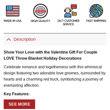
Description
Show Your Love with the Valentine Gift For Couple
LOVE Throw Blanket Holiday Decorations
Celebrate romance and togetherness with this whimsical
design featuring two adorable love gnomes, surrounded by
hearts and a charming red truck, symbolizing a journey of
everlasting affection.
Key Features:
Personalized Touch:
Add names, a special message, or
SEE MORE
an anniversary date for a truly heartfelt gift.Key Features: