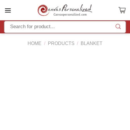
Skip
to
content
HOME
/
PRODUCTS
/
BLANKET