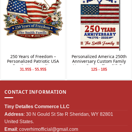
250 Years of Freedom –
Personalized America 250th
Personalized Patriotic USA
Anniversary Custom Family
Family Hanging Sign
Name Garden Flag Gift For
31.95$ - 55.95$
12$ - 18$
Independence Day
CONTACT INFORMATION
Tiny Detalles Commerce LLC
Address
: 30 N Gould St Ste R Sheridan, WY 82801
United States.
Email
:
coverhimofficial@gmail.com