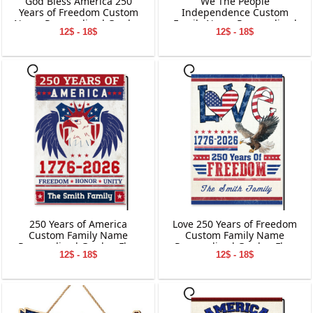
God Bless America 250
We The People
Years of Freedom Custom
Independence Custom
Name Personalized Garden
Family Name Personalized
12$ - 18$
12$ - 18$
Flag Gift For Dog Lover
Garden Flag Gift For
Independence Day
250 Years of America
Love 250 Years of Freedom
Custom Family Name
Custom Family Name
Personalized Garden Flag
Personalized Garden Flag
12$ - 18$
12$ - 18$
Gift For Independence Day
Gift For Independence Day