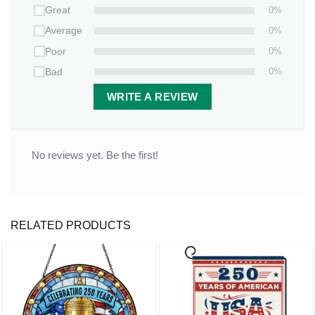
0%
Great
Throw
Blanket
, making every cuddle a celebration of your
0%
Average
bond.
0%
Poor
0%
Bad
WRITE A REVIEW
No reviews yet. Be the first!
RELATED PRODUCTS