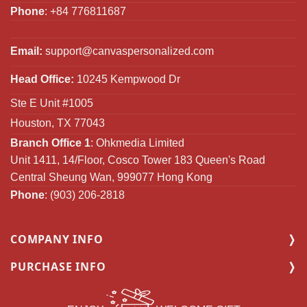
Phone
: +84 776811687
Email:
support@canvaspersonalized.com
Head Office:
10245 Kempwood Dr
Ste E Unit #1005
Houston, TX 77043
Branch Office 1
: Ohkmedia Limited
Unit 1411, 14/Floor, Cosco Tower 183 Queen's Road
Central Sheung Wan, 999077 Hong Kong
Phone
: (903) 206-2818
COMPANY INFO
PURCHASE INFO