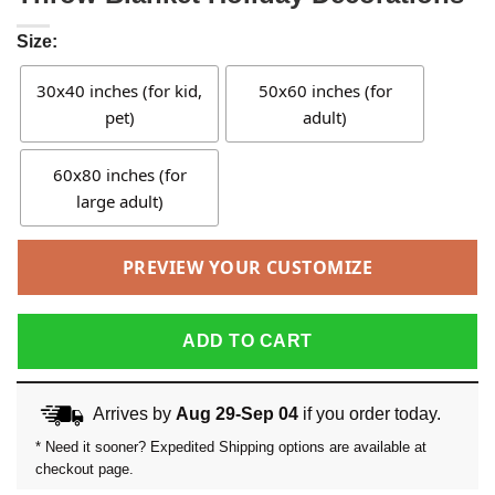
Size:
30x40 inches (for kid,
50x60 inches (for
pet)
adult)
60x80 inches (for
large adult)
PREVIEW YOUR CUSTOMIZE
ADD TO CART
Arrives by
Aug 29-Sep 04
if you order today.
* Need it sooner? Expedited Shipping options are available at
checkout page.