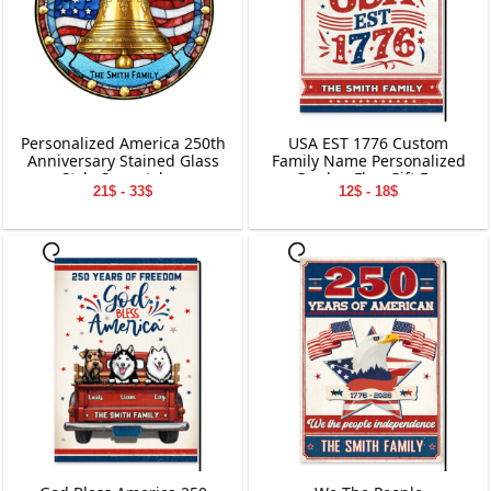
Personalized America 250th
USA EST 1776 Custom
Anniversary Stained Glass
Family Name Personalized
Style Suncatcher
Garden Flag Gift For
21$ - 33$
12$ - 18$
Independence Day