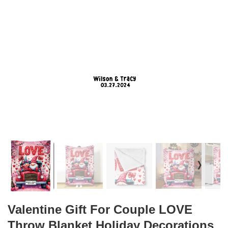
❭
Valentine Gift For Couple LOVE
Throw Blanket Holiday Decorations