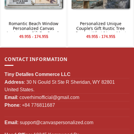
Romantic Beach Window
Personalized Unique
Personalized Canvas
Couple’s Gift Rustic Tree
Anniversary Gift For Couple
Carving What I Love Most
49.95$ - 174.95$
49.95$ - 174.95$
Canvas Wall Art
CONTACT INFORMATION
Tiny Detalles Commerce LLC
Address
: 30 N Gould St Ste R Sheridan, WY 82801
United States.
Email
:
coverhimofficial@gmail.com
Phone
: +84 776811687
Email:
support@canvaspersonalized.com