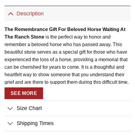
Description
The Remembrance Gift For Beloved Horse Waiting At
The Ranch Stone
is the perfect way to honor and
remember a beloved horse who has passed away. This
beautiful stone serves as a special gift for those who have
experienced the loss of a horse, providing a memorial that
can be cherished for years to come. It is a thoughtful and
heartfelt way to show someone that you understand their
grief and are there to support them during this difficult time.
This personalized gift allows you to add the name of the
SEE MORE
horse, the year, and even a photo, making it a truly unique
and meaningful tribute.
Size Chart
This remembrance stone is available in two different sizes,
allowing you to choose the perfect one to fit any space.
Shipping Times
Each stone can be personalized with the name of the