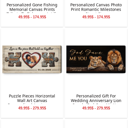
Personalized Gone Fishing
Personalized Canvas Photo
Memorial Canvas Prints
Print Romantic Milestones
Tribute To Fisherman’s Life
Street Sign
49.95$ - 174.95$
49.95$ - 174.95$
Puzzle Pieces Horizontal
Personalized Gift For
Wall Art Canvas
Wedding Anniversary Lion
Personalized Anniversary
Couple God Gave Me You
49.95$ - 279.95$
49.95$ - 279.95$
Gift
Canvas Wall Art