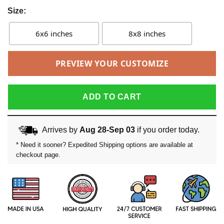
Size:
6x6 inches
8x8 inches
PREVIEW YOUR CUSTOMIZE
ADD TO CART
Arrives by
Aug 28-Sep 03
if you order today.
* Need it sooner? Expedited Shipping options are available at
checkout page.