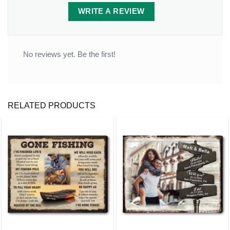
It inserts easily into grassy yards or thick soil.
WRITE A REVIEW
Packaging:
1 stone x 2-piece-stand
No reviews yet. Be the first!
RELATED PRODUCTS