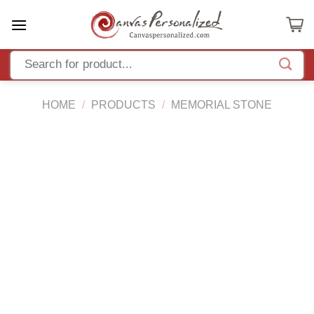
Skip
to
content
HOME
/
PRODUCTS
/
MEMORIAL STONE