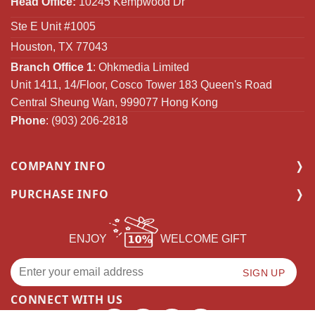
Head Office:
10245 Kempwood Dr
Ste E Unit #1005
Houston, TX 77043
Branch Office 1
: Ohkmedia Limited
Unit 1411, 14/Floor, Cosco Tower 183 Queen's Road
Central Sheung Wan, 999077 Hong Kong
Phone
: (903) 206-2818
COMPANY INFO
PURCHASE INFO
ENJOY
WELCOME GIFT
CONNECT WITH US