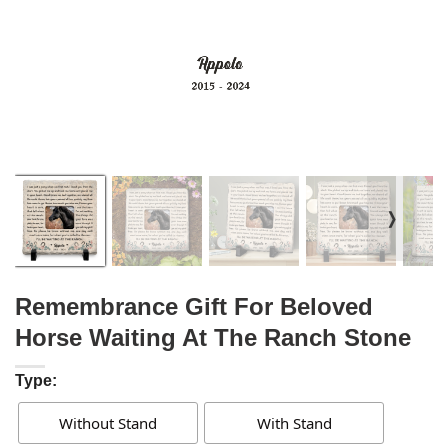
❭
Remembrance Gift For Beloved
Horse Waiting At The Ranch Stone
Type:
Without Stand
With Stand