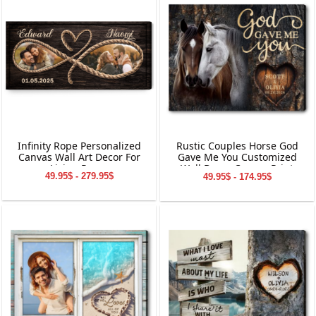
Infinity Rope Personalized
Rustic Couples Horse God
Canvas Wall Art Decor For
Gave Me You Customized
Living Room
Wall Decor Canvas Print
49.95$ - 279.95$
49.95$ - 174.95$