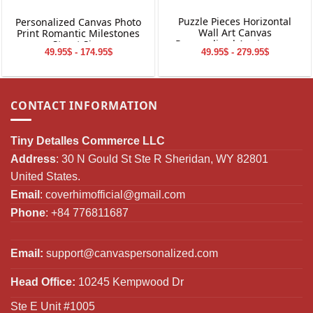
Puzzle Pieces Horizontal
Personalized Canvas Photo
Wall Art Canvas
Print Romantic Milestones
Personalized Anniversary
Street Sign
49.95$ - 279.95$
49.95$ - 174.95$
Gift
CONTACT INFORMATION
Tiny Detalles Commerce LLC
Address
: 30 N Gould St Ste R Sheridan, WY 82801
United States.
Email
:
coverhimofficial@gmail.com
Phone
: +84 776811687
Email:
support@canvaspersonalized.com
Head Office:
10245 Kempwood Dr
Ste E Unit #1005