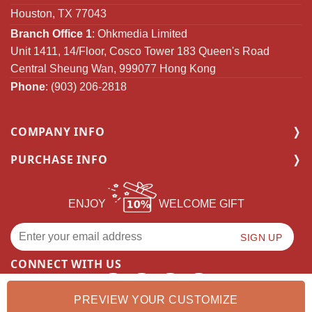
Houston, TX 77043
Branch Office 1
: Ohkmedia Limited
Unit 1411, 14/Floor, Cosco Tower 183 Queen's Road
Central Sheung Wan, 999077 Hong Kong
Phone
: (903) 206-2818
COMPANY INFO
PURCHASE INFO
ENJOY
WELCOME GIFT
CONNECT WITH US
PREVIEW YOUR CUSTOMIZE