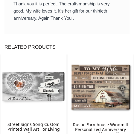
Thank you it is perfect. The craftsmanship is very
good. My wife loves it. It's her gift for our thirtieth
anniversary. Again Thank You .
RELATED PRODUCTS
Street Signs Song Custom
Rustic Farmhouse Windmill
Printed Wall Art For Living
Personalized Anniversary
Room