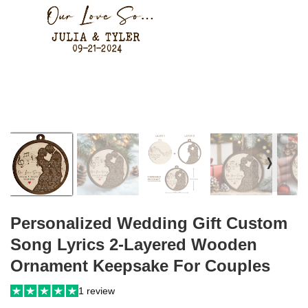
❭
Personalized Wedding Gift Custom
Song Lyrics 2-Layered Wooden
Ornament Keepsake For Couples
1 review