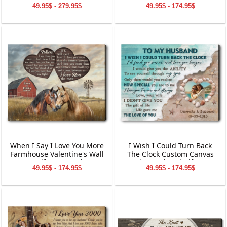
Canvas Gift For Wife
49.95$ - 279.95$
49.95$ - 174.95$
When I Say I Love You More
I Wish I Could Turn Back
Farmhouse Valentine's Wall
The Clock Custom Canvas
Art Gift For Couples
Print Husband Gift For
49.95$ - 174.95$
49.95$ - 174.95$
Anniversary