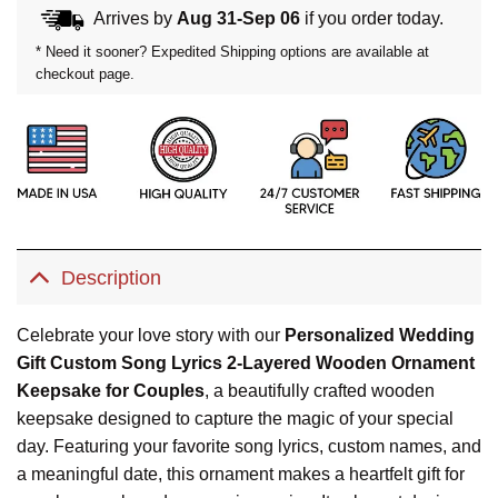
Arrives by
Aug 31-Sep 06
if you order today.
* Need it sooner? Expedited Shipping options are available at
checkout page.
Description
Celebrate your love story with our
Personalized Wedding
Gift Custom Song Lyrics 2-Layered Wooden Ornament
Keepsake for Couples
, a beautifully crafted wooden
keepsake designed to capture the magic of your special
day. Featuring your favorite song lyrics, custom names, and
a meaningful date, this ornament makes a heartfelt gift for