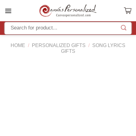
Skip
to
content
HOME
/
PERSONALIZED GIFTS
/
SONG LYRICS
GIFTS