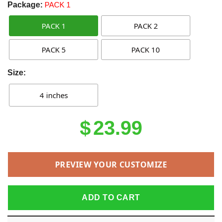
Package:
PACK 1
PACK 1
PACK 2
PACK 5
PACK 10
Size:
4 inches
$
23.99
PREVIEW YOUR CUSTOMIZE
ADD TO CART