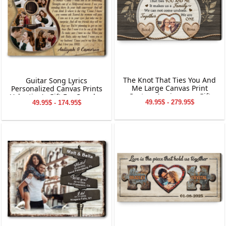
The Knot That Ties You And
Guitar Song Lyrics
Me Large Canvas Print
Personalized Canvas Prints
Custom Anniversary Gift
Valentine's Gift For Couples
49.95$ - 279.95$
49.95$ - 174.95$