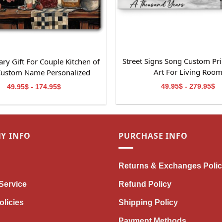
Street Signs Song Custom Pri
ry Gift For Couple Kitchen of
Art For Living Roo
Custom Name Personalized
Canvas Wall Art
49.95$ - 279.95$
49.95$ - 174.95$
Y INFO
PURCHASE INFO
Returns & Exchanges Poli
Service
Refund Policy
olicies
Shipping Policy
Payment Methods