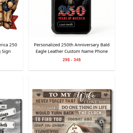
rica 250
Personalized 250th Anniversary Bald
 Sign
Eagle Leather Custom Name Phone
Case
29$ - 34$