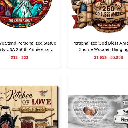
e Stand Personalized Statue
Personalized God Bless Ame
erty USA 250th Anniversary
Gnome Wooden Hanging
ained Glass Suncatcher
21$ - 33$
31.95$ - 55.95$