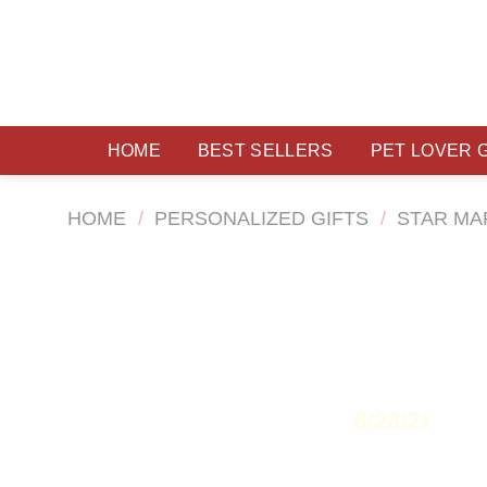
Skip
to
content
HOME
BEST SELLERS
PET LOVER 
HOME
/
PERSONALIZED GIFTS
/
STAR MA