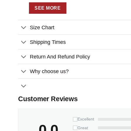
– Fully customizable design that immorta
SEE MORE
creating a one-of-a-kind astronomical keeps
– Premium quality construction featuring 
Size Chart
vibrant and beautiful for years to come
– Perfect for multiple occasions – whether
Shipping Times
artwork adds a magical touch to any couple
Return And Refund Policy
CANVAS PRINT DETAILS:
Why choose us?
– Premium Canvas is wrapped around the
– This canvas gallery wrap has vibrant an
– Pigment-based inks for exception fade 
Customer Reviews
– Printed on a premium quality cotton can
– Our canvas prints are guaranteed to loo
Excellent
– Printed on durable coated canvas, arriv
0.0
Great