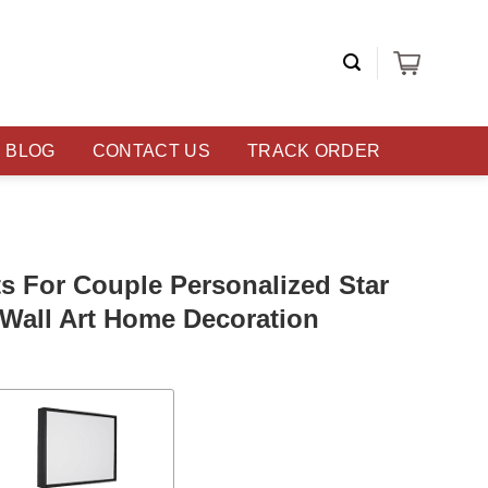
BLOG
CONTACT US
TRACK ORDER
s For Couple Personalized Star
Wall Art Home Decoration