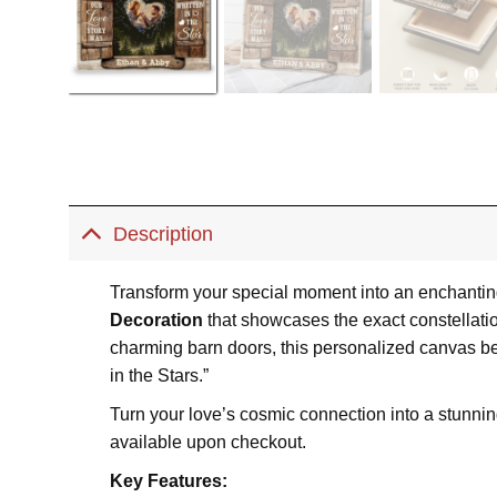
Description
Transform your special moment into an enchanting 
Decoration
that showcases the exact constellati
charming barn doors, this personalized canvas be
in the Stars.”
Turn your love’s cosmic connection into a stunning
available upon checkout.
Key Features: