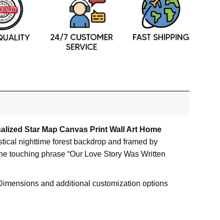
alized Star Map Canvas Print Wall Art Home
tical nighttime forest backdrop and framed by
 the touching phrase “Our Love Story Was Written
s. Dimensions and additional customization options