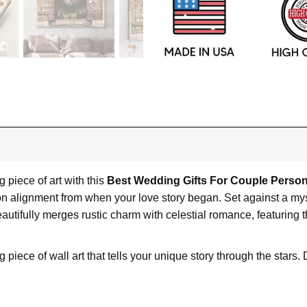
piece of art with this
Best Wedding Gifts For Couple Person
on alignment from when your love story began. Set against a mys
autifully merges rustic charm with celestial romance, featuring
 piece of wall art that tells your unique story through the star