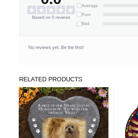
– All of our Canvases are custom-made-to-
Average
– Your satisfaction is 100% guaranteed- 
Poor
Based on 0 reviews
Bad
100% MADE IN USA
Customization:
No reviews yet. Be the first!
– Please fill in the required fields and d
– To ensure the best looking, please use 
– Click “Preview Your Customize” to get a 
RELATED PRODUCTS
Capture your love story written in the stars – Cr
Wall Art Home Decoration
today!
Please allow 3-7 working days to receive a tracki
14 working days.
*** Orders can only be cancelled within 