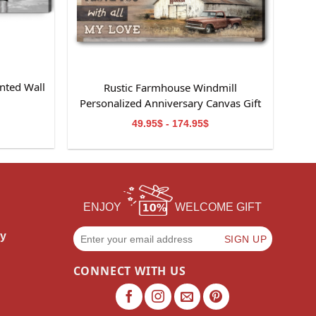
nted Wall
Rustic Farmhouse Windmill
m
Personalized Anniversary Canvas Gift
For Wife
49.95$ - 174.95$
ENJOY
WELCOME GIFT
cy
CONNECT WITH US