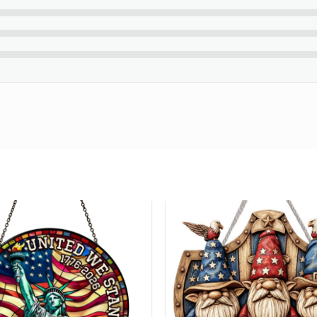
order and handcrafted to the highest quality standards.
please contact us about any problems.
ouble-check your spelling before purchasing.
standard English only and exclude special characters.
glimpse of your beautiful creation at the final step.
eate your unique celestial moment with
Best Wedding Gifts For 
ng number while your order is hand-crafted, packaged and shipped
24 hours