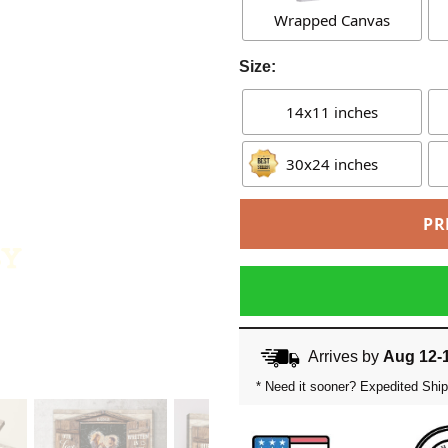
Wrapped Canvas
Size:
14x11 inches
30x24 inches
PR
Arrives by
Aug 12-
* Need it sooner? Expedited Ship