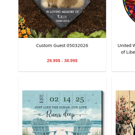
Custom Guest 05032026
United W
of Lib
St
28.99$ - 38.99$