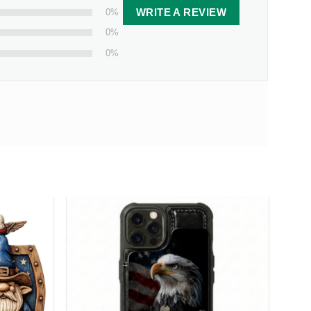
0%
WRITE A REVIEW
0%
0%
Couple Personalized Star Map
Canvas Print
 from our facility. Estimated shipping time is 7-