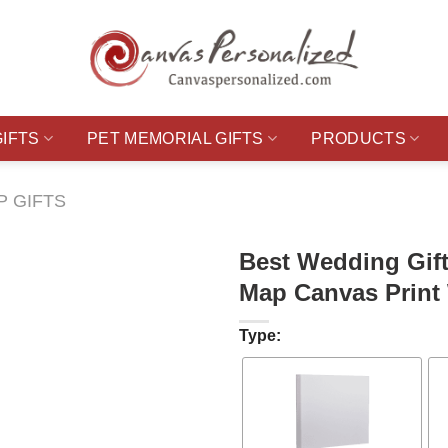
GIFTS
PET MEMORIAL GIFTS
PRODUCTS
P GIFTS
Best Wedding Gift
Map Canvas Print 
Type: