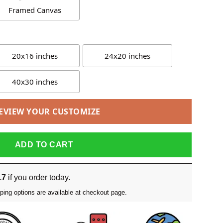
Framed Canvas
20x16 inches
24x20 inches
40x30 inches
EVIEW YOUR CUSTOMIZE
ADD TO CART
17
if you order today.
ping options are available at checkout page.