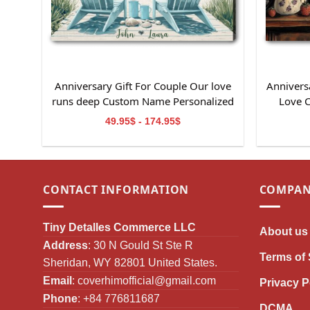
Anniversary Gift For Couple Our love
Anniversa
runs deep Custom Name Personalized
Love 
Canvas Wall Art
49.95$ - 174.95$
CONTACT INFORMATION
COMPAN
Tiny Detalles Commerce LLC
About us
Address
: 30 N Gould St Ste R
Terms of 
Sheridan, WY 82801 United States.
Email
:
coverhimofficial@gmail.com
Privacy P
Phone
: +84 776811687
DCMA