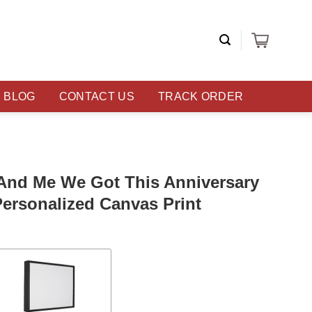
BLOG
CONTACT US
TRACK ORDER
 And Me We Got This Anniversary
Personalized Canvas Print