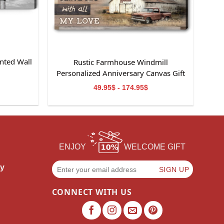
nted Wall
Rustic Farmhouse Windmill
m
Personalized Anniversary Canvas Gift
For Wife
49.95$ - 174.95$
ENJOY
WELCOME GIFT
cy
CONNECT WITH US