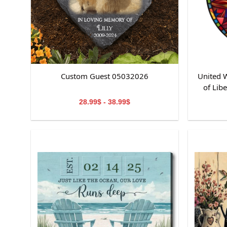
Custom Guest 05032026
United W
of Lib
St
28.99$ - 38.99$