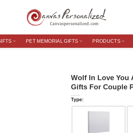
GIFTS
PET MEMORIAL GIFTS
PRODUCTS
Wolf In Love You
Gifts For Couple 
Type: