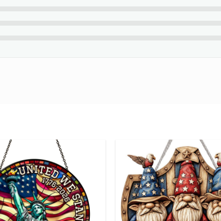
please contact us about any problems.
ouble-check your spelling before purchasing.
standard English only and exclude special characters.
glimpse of your beautiful creation at the final step.
e Got This Anniversary Gifts For Couple Personalized Canv
ng number while your order is hand-crafted, packaged and shipped
24 hours