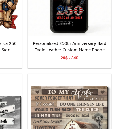
rica 250
Personalized 250th Anniversary Bald
 Sign
Eagle Leather Custom Name Phone
Case
29$ - 34$