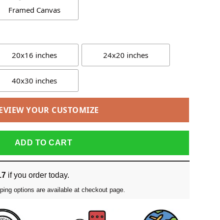
Framed Canvas
20x16 inches
24x20 inches
40x30 inches
EVIEW YOUR CUSTOMIZE
ADD TO CART
17
if you order today.
ping options are available at checkout page.