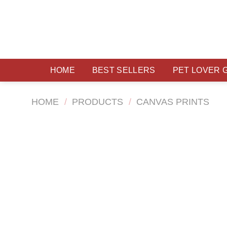
Skip
to
content
HOME
BEST SELLERS
PET LOVER 
HOME
/
PRODUCTS
/
CANVAS PRINTS