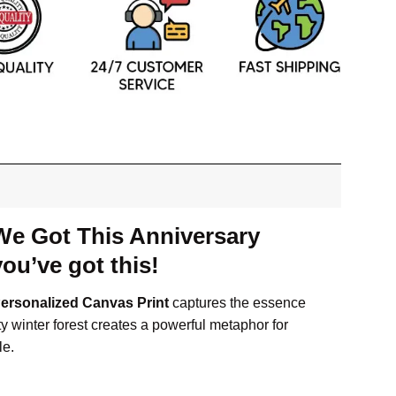
We Got This Anniversary
ou’ve got this!
Personalized Canvas Print
captures the essence
 winter forest creates a powerful metaphor for
le.