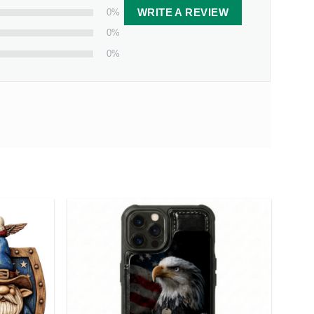
0%
WRITE A REVIEW
0%
0%
as Print
today and let it remind you both that
 from our facility. Estimated shipping time is 7-