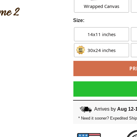
Wrapped Canvas
Size:
14x11 inches
30x24 inches
PR
Arrives by
Aug 12-
* Need it sooner? Expedited Ship