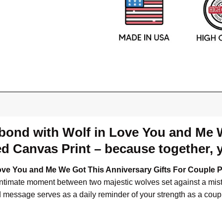
 bond with Wolf in Love You and Me 
d Canvas Print – because together, y
ove You and Me We Got This Anniversary Gifts For Couple 
intimate moment between two majestic wolves set against a misty
d message serves as a daily reminder of your strength as a coup