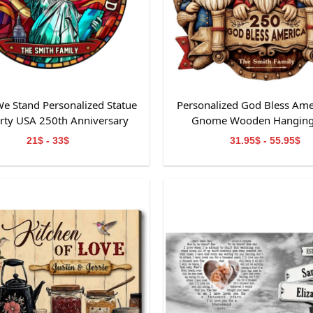
e Stand Personalized Statue
Personalized God Bless Ame
erty USA 250th Anniversary
Gnome Wooden Hanging
ained Glass Suncatcher
21$ - 33$
31.95$ - 55.95$