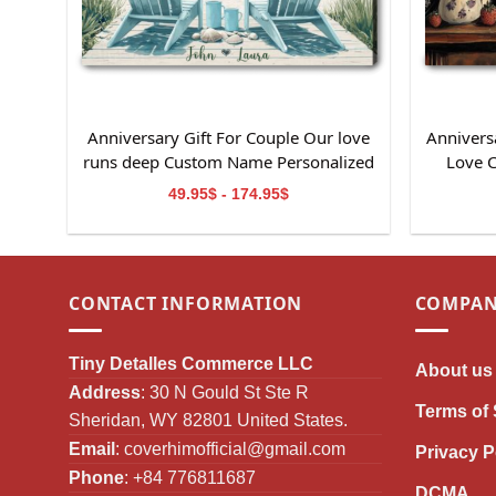
Anniversary Gift For Couple Our love
Anniversa
runs deep Custom Name Personalized
Love 
Canvas Wall Art
49.95$ - 174.95$
CONTACT INFORMATION
COMPAN
Tiny Detalles Commerce LLC
About us
Address
: 30 N Gould St Ste R
Terms of 
Sheridan, WY 82801 United States.
Email
:
coverhimofficial@gmail.com
Privacy P
Phone
: +84 776811687
DCMA