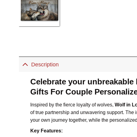
Description
Celebrate your unbreakable
Gifts For Couple Personalize
Inspired by the fierce loyalty of wolves,
Wolf in L
of true partnership and unwavering support. The 
your own journey together, while the personalize
Key Features: