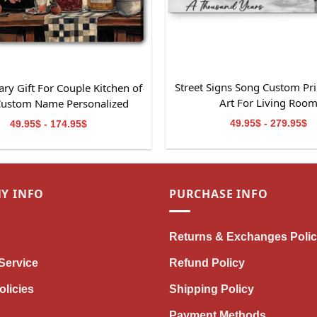
Street Signs Song Custom Pri
ry Gift For Couple Kitchen of
Art For Living Roo
Custom Name Personalized
Canvas Wall Art
49.95$ - 279.95$
49.95$ - 174.95$
Y INFO
PURCHASE INFO
Returns & Exchanges Poli
Service
Refund Policy
olicies
Shipping Policy
Payment Methods