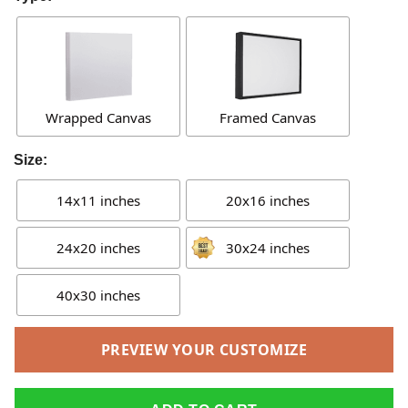
Wrapped Canvas
Framed Canvas
Size:
14x11 inches
20x16 inches
24x20 inches
30x24 inches
40x30 inches
PREVIEW YOUR CUSTOMIZE