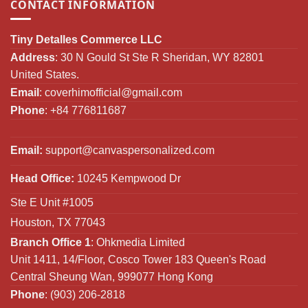
CONTACT INFORMATION
Tiny Detalles Commerce LLC
Address
: 30 N Gould St Ste R Sheridan, WY 82801
United States.
Email
:
coverhimofficial@gmail.com
Phone
: +84 776811687
Email:
support@canvaspersonalized.com
Head Office:
10245 Kempwood Dr
Ste E Unit #1005
Houston, TX 77043
Branch Office 1
: Ohkmedia Limited
Unit 1411, 14/Floor, Cosco Tower 183 Queen's Road
Central Sheung Wan, 999077 Hong Kong
Phone
: (903) 206-2818