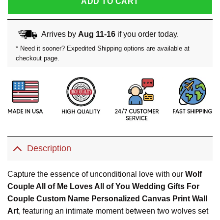
ADD TO CART
Arrives by
Aug 11-16
if you order today.
* Need it sooner? Expedited Shipping options are available at
checkout page.
Description
Capture the essence of unconditional love with our
Wolf
Couple All of Me Loves All of You Wedding Gifts For
Couple Custom Name Personalized Canvas Print Wall
Art
, featuring an intimate moment between two wolves set