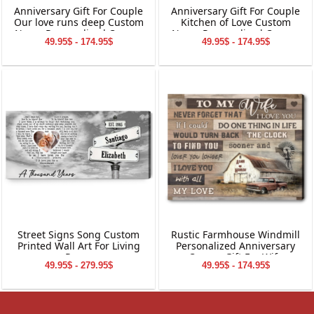
Anniversary Gift For Couple
Anniversary Gift For Couple
Our love runs deep Custom
Kitchen of Love Custom
Name Personalized Canvas
Name Personalized Canvas
49.95$ - 174.95$
49.95$ - 174.95$
Wall Art
Wall Art
Street Signs Song Custom
Rustic Farmhouse Windmill
Printed Wall Art For Living
Personalized Anniversary
Room
Canvas Gift For Wife
49.95$ - 279.95$
49.95$ - 174.95$