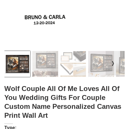
❭
Wolf Couple All Of Me Loves All Of
You Wedding Gifts For Couple
Custom Name Personalized Canvas
Print Wall Art
Type: