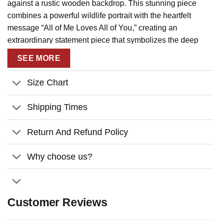
against a rustic wooden backdrop. This stunning piece
combines a powerful wildlife portrait with the heartfelt
message “All of Me Loves All of You,” creating an
extraordinary statement piece that symbolizes the deep
connection between two souls.
SEE MORE
Message:
“All of me loves all of you”
Size Chart
Key Features:
– Make this
Wolf Couple All of Me Loves All of You
Shipping Times
Wedding Gifts For Couple Custom Name
Personalized Canvas Print Wall Art
uniquely yours with
Return And Refund Policy
personalized names and date, transforming an already
beautiful piece into a cherished keepsake that tells your
Why choose us?
own love story in a way that’s both wild and tender.
– Experience gallery-quality craftsmanship with our
premium canvas material, professionally stretched over a
Customer Reviews
sturdy wood frame, featuring vibrant, fade-resistant inks
that ensure lasting beauty and an heirloom-quality finish