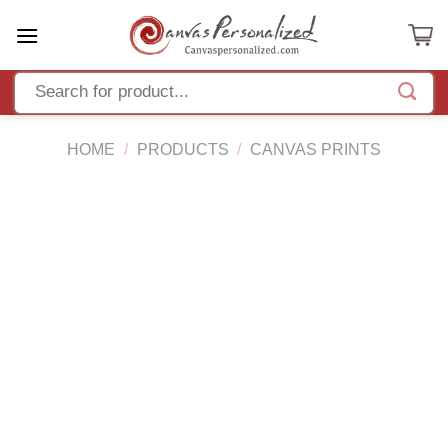
Skip
to
content
HOME
/
PRODUCTS
/
CANVAS PRINTS