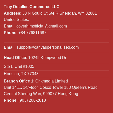
Tiny Detalles Commerce LLC
Address
: 30 N Gould St Ste R Sheridan, WY 82801
United States.
Email
:
coverhimofficial@gmail.com
Phone
: +84 776811687
Email:
support@canvaspersonalized.com
Head Office:
10245 Kempwood Dr
Ste E Unit #1005
Houston, TX 77043
Branch Office 1
: Ohkmedia Limited
Unit 1411, 14/Floor, Cosco Tower 183 Queen's Road
Central Sheung Wan, 999077 Hong Kong
Phone
: (903) 206-2818