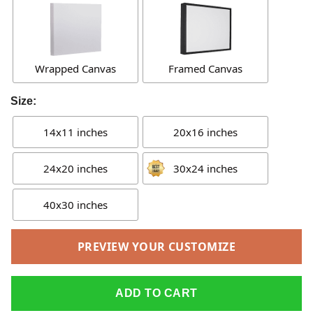
Wrapped Canvas
Framed Canvas
Size:
14x11 inches
20x16 inches
24x20 inches
30x24 inches
40x30 inches
PREVIEW YOUR CUSTOMIZE
ADD TO CART