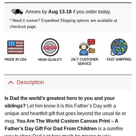
Arrives by
Aug 13-18
if you order today.
* Need it sooner? Expedited Shipping options are available at
checkout page.
Description
Is Dad the world’s greatest hero to you and your
siblings?
Let him know it is this Father’s Day with a
unique and heartfelt gift that goes beyond the usual tie or
mug.
You Are The World Custom Canvas Print – A
Father’s Day Gift For Dad From Children
is a surefire