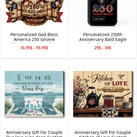
Personalized God Bless
Personalized 250th
America 250 Gnome
Anniversary Bald Eagle
Wooden Hanging Sign
Leather Custom Name
31.95$ - 55.95$
29$ - 34$
Phone Case
Anniversary Gift For Couple
Anniversary Gift For Couple