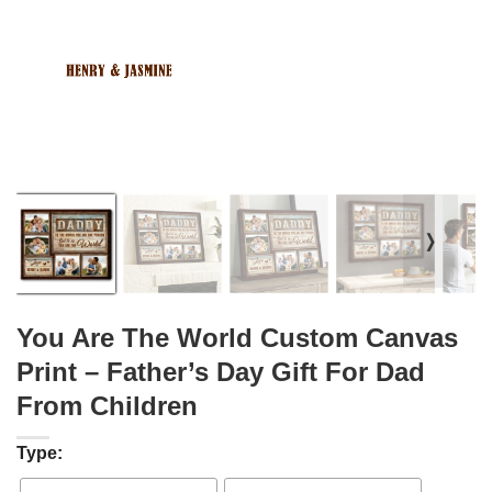
❭
You Are The World Custom Canvas
Print – Father’s Day Gift For Dad
From Children
Type: