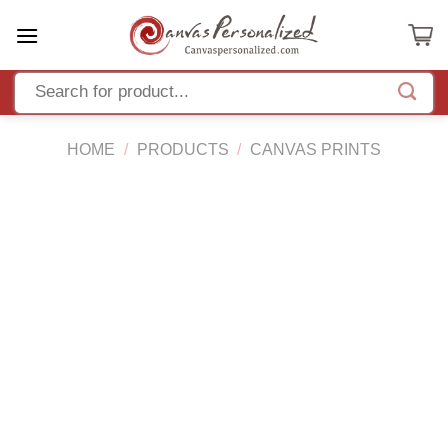
Skip
to
content
HOME
/
PRODUCTS
/
CANVAS PRINTS