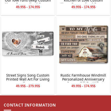
Our love runs deep Custom
Kitchen of Love Custom
Name Personalized Canvas
Name Personalized Canvas
49.95$ - 174.95$
49.95$ - 174.95$
Wall Art
Wall Art
Street Signs Song Custom
Rustic Farmhouse Windmill
Printed Wall Art For Living
Personalized Anniversary
Room
Canvas Gift For Wife
49.95$ - 279.95$
49.95$ - 174.95$
CONTACT INFORMATION